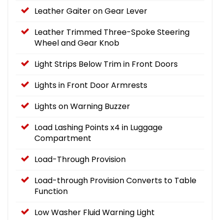
Leather Gaiter on Gear Lever
Leather Trimmed Three-Spoke Steering
Wheel and Gear Knob
Light Strips Below Trim in Front Doors
Lights in Front Door Armrests
Lights on Warning Buzzer
Load Lashing Points x4 in Luggage
Compartment
Load-Through Provision
Load-through Provision Converts to Table
Function
Low Washer Fluid Warning Light