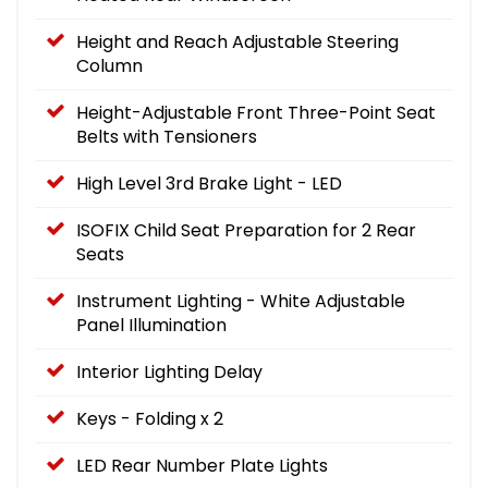
Height and Reach Adjustable Steering
Column
Height-Adjustable Front Three-Point Seat
Belts with Tensioners
High Level 3rd Brake Light - LED
ISOFIX Child Seat Preparation for 2 Rear
Seats
Instrument Lighting - White Adjustable
Panel Illumination
Interior Lighting Delay
Keys - Folding x 2
LED Rear Number Plate Lights