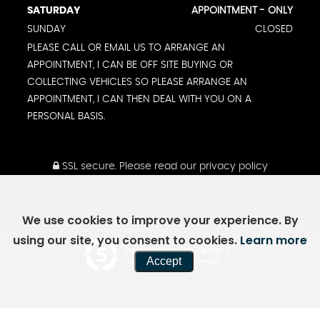
SATURDAY
APPOINTMENT - ONLY
SUNDAY
CLOSED
PLEASE CALL OR EMAIL US TO ARRANGE AN
APPOINTMENT, I CAN BE OFF SITE BUYING OR
COLLECTING VEHICLES SO PLEASE ARRANGE AN
APPOINTMENT, I CAN THEN DEAL WITH YOU ON A
PERSONAL BASIS.
SSL secure.
Please read our
privacy policy
We use cookies to improve your experience. By
using our site, you consent to cookies.
Learn more
Powered by Car Dealer 5
Accept
CAR DEALER WEBSITES - SYMPHONY