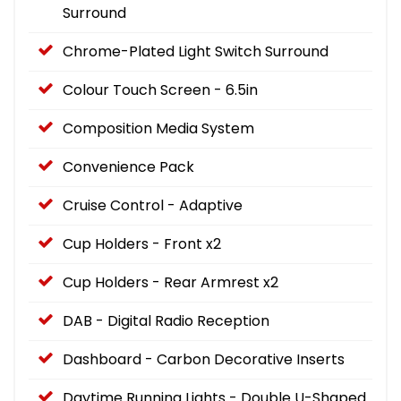
Surround
Chrome-Plated Light Switch Surround
Colour Touch Screen - 6.5in
Composition Media System
Convenience Pack
Cruise Control - Adaptive
Cup Holders - Front x2
Cup Holders - Rear Armrest x2
DAB - Digital Radio Reception
Dashboard - Carbon Decorative Inserts
Daytime Running Lights - Double U-Shaped