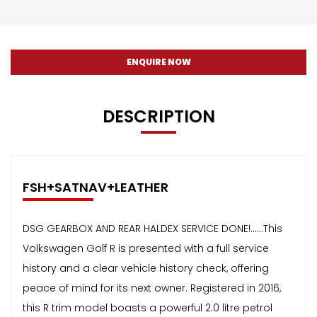
ENQUIRE NOW
DESCRIPTION
FSH+SATNAV+LEATHER
DSG GEARBOX AND REAR HALDEX SERVICE DONE!......This
Volkswagen Golf R is presented with a full service
history and a clear vehicle history check, offering
peace of mind for its next owner. Registered in 2016,
this R trim model boasts a powerful 2.0 litre petrol