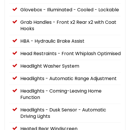
Glovebox - Illuminated - Cooled - Lockable
Grab Handles - Front x2 Rear x2 with Coat
Hooks
HBA - Hydraulic Brake Assist
Head Restraints - Front Whiplash Optimised
Headlight Washer System
Headlights - Automatic Range Adjustment
Headlights - Coming-Leaving Home
Function
Headlights - Dusk Sensor - Automatic
Driving Lights
Heated Rear Windscreen