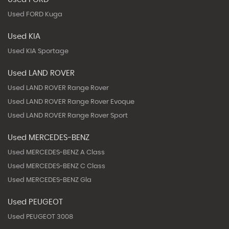
Used FORD Kuga
Used KIA
Used KIA Sportage
Used LAND ROVER
Used LAND ROVER Range Rover
Used LAND ROVER Range Rover Evoque
Used LAND ROVER Range Rover Sport
Used MERCEDES-BENZ
Used MERCEDES-BENZ A Class
Used MERCEDES-BENZ C Class
Used MERCEDES-BENZ Gla
Used PEUGEOT
Used PEUGEOT 3008