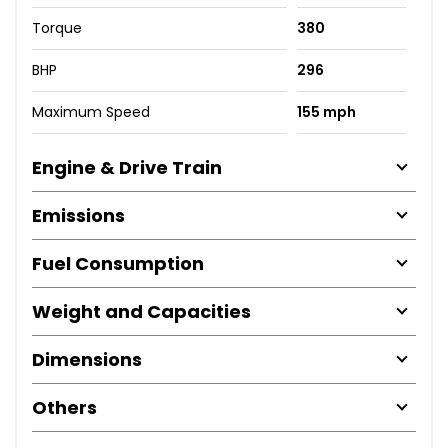
Torque
380
BHP
296
Maximum Speed
155 mph
Engine & Drive Train
Emissions
Fuel Consumption
Weight and Capacities
Dimensions
Others