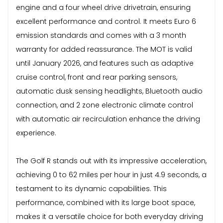
engine and a four wheel drive drivetrain, ensuring
excellent performance and control. It meets Euro 6
emission standards and comes with a 3 month
warranty for added reassurance. The MOT is valid
until January 2026, and features such as adaptive
cruise control, front and rear parking sensors,
automatic dusk sensing headlights, Bluetooth audio
connection, and 2 zone electronic climate control
with automatic air recirculation enhance the driving
experience.
The Golf R stands out with its impressive acceleration,
achieving 0 to 62 miles per hour in just 4.9 seconds, a
testament to its dynamic capabilities. This
performance, combined with its large boot space,
makes it a versatile choice for both everyday driving