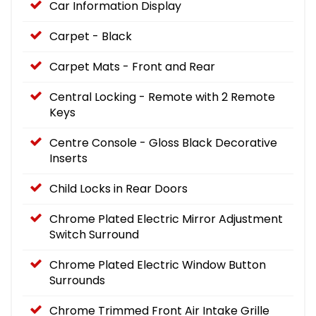
Car Information Display
Carpet - Black
Carpet Mats - Front and Rear
Central Locking - Remote with 2 Remote
Keys
Centre Console - Gloss Black Decorative
Inserts
Child Locks in Rear Doors
Chrome Plated Electric Mirror Adjustment
Switch Surround
Chrome Plated Electric Window Button
Surrounds
Chrome Trimmed Front Air Intake Grille