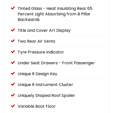
Tinted Glass - Heat Insulating Rear 65
Percent Light Absorbing from B Pillar
Backwards
Title and Cover Art Display
Two Rear Air Vents
Tyre Pressure Indicator
Under Seat Drawers - Front Passenger
Unique R Design Key
Unique R Instrument Cluster
Uniquely Shaped Roof Spoiler
Variable Boot Floor