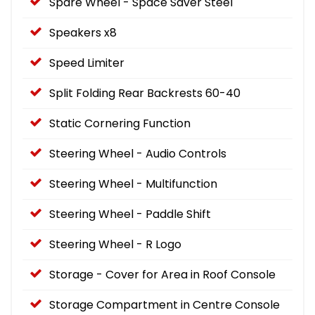
Spare Wheel - Space Saver Steel
Speakers x8
Speed Limiter
Split Folding Rear Backrests 60-40
Static Cornering Function
Steering Wheel - Audio Controls
Steering Wheel - Multifunction
Steering Wheel - Paddle Shift
Steering Wheel - R Logo
Storage - Cover for Area in Roof Console
Storage Compartment in Centre Console