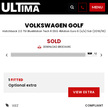
MENU
VOLKSWAGEN
GOLF
Hatchback 2.0 TSI BlueMotion Tech R DSG 4Motion Euro 6 (s/s) 5dr (2016/16)
SOLD
DOWNLOAD BROCHURE
1/37
1
FITTED
Optional extra
VIEW EXTRA
ULEZ
COMPLIANT