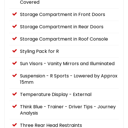
Covered
Storage Compartment in Front Doors
Storage Compartment in Rear Doors
Storage Compartment in Roof Console
Styling Pack for R
Sun Visors - Vanity Mirrors and Illuminated
Suspension - R Sports - Lowered by Approx
15mm
Temperature Display - External
Think Blue - Trainer - Driver Tips - Journey
Analysis
Three Rear Head Restraints