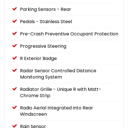
Parking Sensors - Rear
Pedals - Stainless Steel
Pre-Crash Preventive Occupant Protection
Progressive Steering
R Exterior Badge
Radar Sensor Controlled Distance
Monitoring System
Radiator Grille - Unique R with Matt-
Chrome Strip
Radio Aerial Integrated into Rear
Windscreen
Rain Sensor