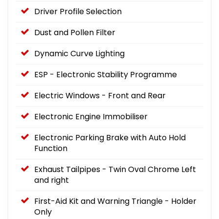
Driver Profile Selection
Dust and Pollen Filter
Dynamic Curve Lighting
ESP - Electronic Stability Programme
Electric Windows - Front and Rear
Electronic Engine Immobiliser
Electronic Parking Brake with Auto Hold
Function
Exhaust Tailpipes - Twin Oval Chrome Left
and right
First-Aid Kit and Warning Triangle - Holder
Only