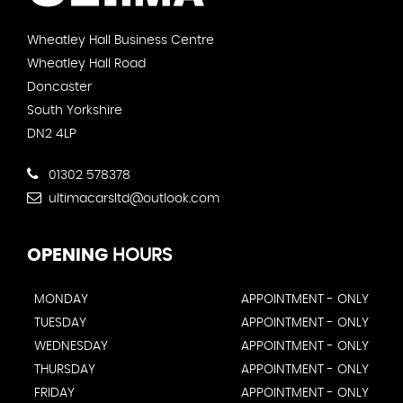
Wheatley Hall Business Centre
Wheatley Hall Road
Doncaster
South Yorkshire
DN2 4LP
01302 578378
ultimacarsltd@outlook.com
OPENING
HOURS
MONDAY
APPOINTMENT - ONLY
TUESDAY
APPOINTMENT - ONLY
WEDNESDAY
APPOINTMENT - ONLY
THURSDAY
APPOINTMENT - ONLY
FRIDAY
APPOINTMENT - ONLY