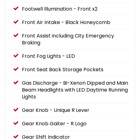
Footwell Illumination - Front x2
Front Air Intake - Black Honeycomb
Front Assist including City Emergency
Braking
Front Fog Lights - LED
Front Seat Back Storage Pockets
Gas Discharge - Bi-Xenon Dipped and Main
Beam Headlights with LED Daytime Running
Lights
Gear Knob - Unique R Lever
Gear Knob Gaiter - R Logo
Gear Shift Indicator