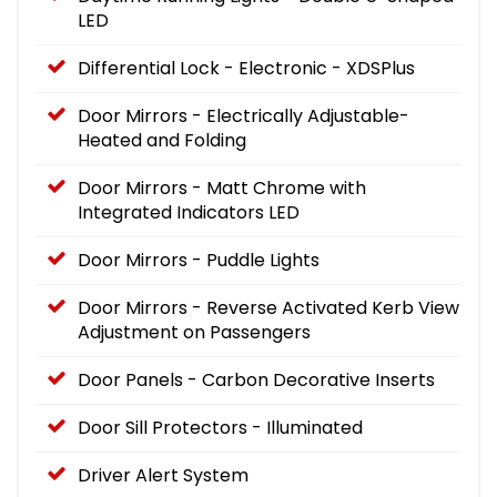
LED
Differential Lock - Electronic - XDSPlus
Door Mirrors - Electrically Adjustable-
Heated and Folding
Door Mirrors - Matt Chrome with
Integrated Indicators LED
Door Mirrors - Puddle Lights
Door Mirrors - Reverse Activated Kerb View
Adjustment on Passengers
Door Panels - Carbon Decorative Inserts
Door Sill Protectors - Illuminated
Driver Alert System