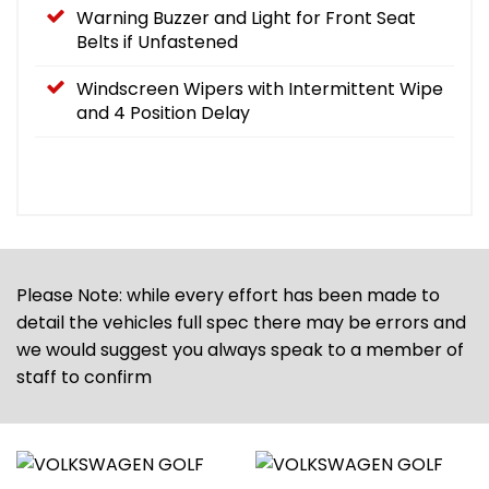
Warning Buzzer and Light for Front Seat
Belts if Unfastened
Windscreen Wipers with Intermittent Wipe
and 4 Position Delay
Please Note: while every effort has been made to
detail the vehicles full spec there may be errors and
we would suggest you always speak to a member of
staff to confirm