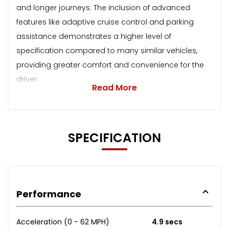
and longer journeys. The inclusion of advanced
features like adaptive cruise control and parking
assistance demonstrates a higher level of
specification compared to many similar vehicles,
providing greater comfort and convenience for the
driver.
Read More
SPECIFICATION
Performance
Acceleration (0 - 62 MPH)
4.9 secs