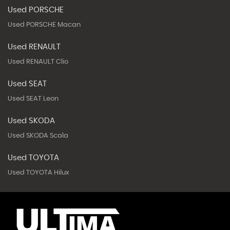
Used PORSCHE
Used PORSCHE Macan
Used RENAULT
Used RENAULT Clio
Used SEAT
Used SEAT Leon
Used SKODA
Used SKODA Scala
Used TOYOTA
Used TOYOTA Hilux