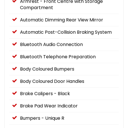
Armrest - Front Centre with Storage
Compartment
Automatic Dimming Rear View Mirror
Automatic Post-Collision Braking System
Bluetooth Audio Connection
Bluetooth Telephone Preparation
Body Coloured Bumpers
Body Coloured Door Handles
Brake Calipers - Black
Brake Pad Wear Indicator
Bumpers - Unique R