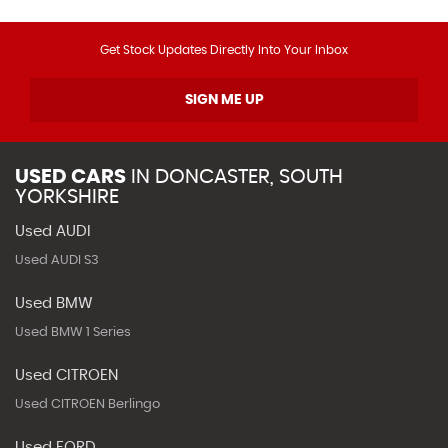
Get Stock Updates Directly Into Your Inbox
SIGN ME UP
USED CARS
IN
DONCASTER, SOUTH
YORKSHIRE
Used AUDI
Used AUDI S3
Used BMW
Used BMW 1 Series
Used CITROEN
Used CITROEN Berlingo
Used FORD