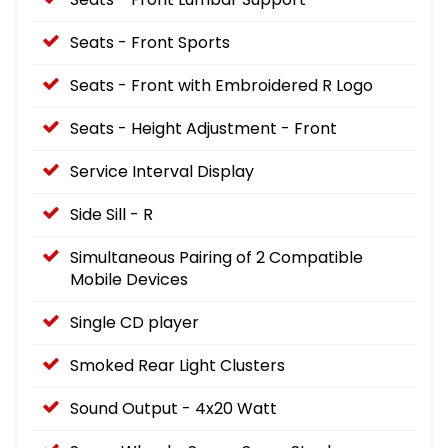
Seats - Front Sports
Seats - Front with Embroidered R Logo
Seats - Height Adjustment - Front
Service Interval Display
Side Sill - R
Simultaneous Pairing of 2 Compatible
Mobile Devices
Single CD player
Smoked Rear Light Clusters
Sound Output - 4x20 Watt