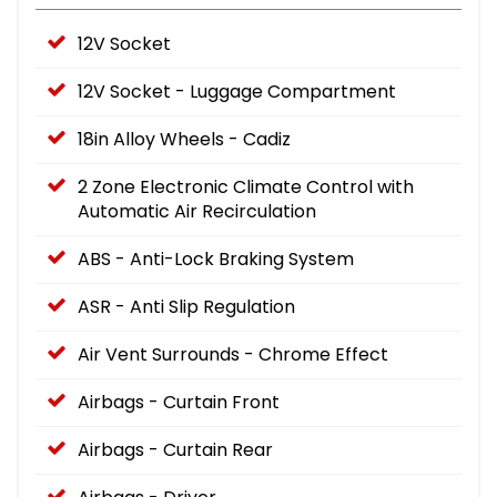
12V Socket
12V Socket - Luggage Compartment
18in Alloy Wheels - Cadiz
2 Zone Electronic Climate Control with
Automatic Air Recirculation
ABS - Anti-Lock Braking System
ASR - Anti Slip Regulation
Air Vent Surrounds - Chrome Effect
Airbags - Curtain Front
Airbags - Curtain Rear