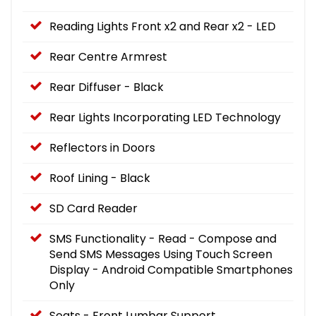
Reading Lights Front x2 and Rear x2 - LED
Rear Centre Armrest
Rear Diffuser - Black
Rear Lights Incorporating LED Technology
Reflectors in Doors
Roof Lining - Black
SD Card Reader
SMS Functionality - Read - Compose and
Send SMS Messages Using Touch Screen
Display - Android Compatible Smartphones
Only
Seats - Front Lumbar Support