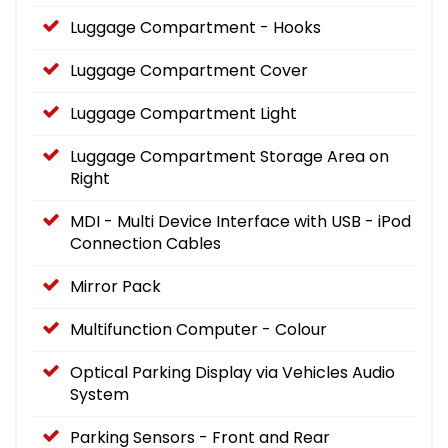
Luggage Compartment - Hooks
Luggage Compartment Cover
Luggage Compartment Light
Luggage Compartment Storage Area on
Right
MDI - Multi Device Interface with USB - iPod
Connection Cables
Mirror Pack
Multifunction Computer - Colour
Optical Parking Display via Vehicles Audio
System
Parking Sensors - Front and Rear