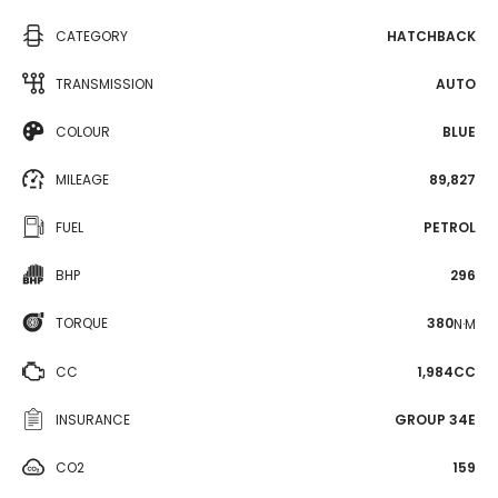
CATEGORY
HATCHBACK
TRANSMISSION
AUTO
COLOUR
BLUE
MILEAGE
89,827
FUEL
PETROL
BHP
296
TORQUE
380
N·M
CC
1,984CC
INSURANCE
GROUP 34E
CO2
159