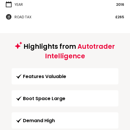
YEAR
2016
ROAD TAX
£265
Highlights from
Autotrader
Intelligence
Features Valuable
Boot Space Large
Demand High