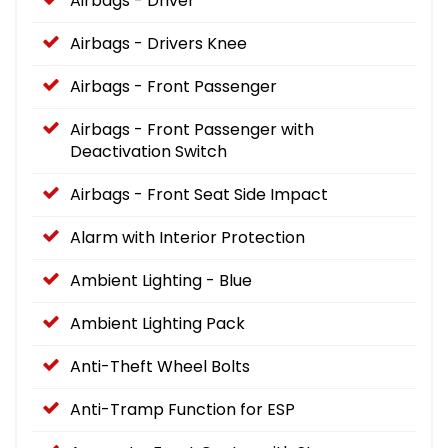
Airbags - Driver
Airbags - Drivers Knee
Airbags - Front Passenger
Airbags - Front Passenger with
Deactivation Switch
Airbags - Front Seat Side Impact
Alarm with Interior Protection
Ambient Lighting - Blue
Ambient Lighting Pack
Anti-Theft Wheel Bolts
Anti-Tramp Function for ESP