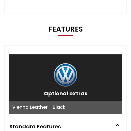
FEATURES
Optional extras
Vienna Leather - Black
Standard Features