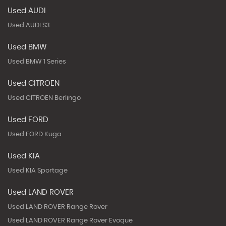
Used AUDI
Used AUDI S3
Used BMW
Used BMW 1 Series
Used CITROEN
Used CITROEN Berlingo
Used FORD
Used FORD Kuga
Used KIA
Used KIA Sportage
Used LAND ROVER
Used LAND ROVER Range Rover
Used LAND ROVER Range Rover Evoque