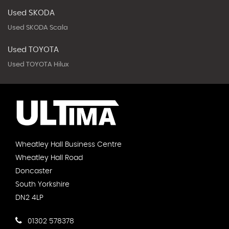
Used SKODA
Used SKODA Scala
Used TOYOTA
Used TOYOTA Hilux
Wheatley Hall Business Centre
Wheatley Hall Road
Doncaster
South Yorkshire
DN2 4LP
01302 578378