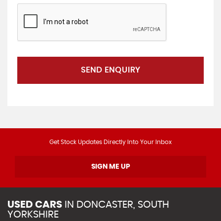
SEND ENQUIRY
Get Stock Updates Directly Into Your Inbox
SIGN ME UP
USED CARS
IN
DONCASTER, SOUTH
YORKSHIRE