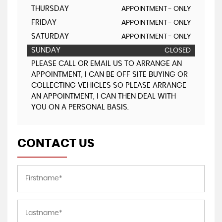
THURSDAY
APPOINTMENT - ONLY
FRIDAY
APPOINTMENT - ONLY
SATURDAY
APPOINTMENT - ONLY
SUNDAY
CLOSED
PLEASE CALL OR EMAIL US TO ARRANGE AN
APPOINTMENT, I CAN BE OFF SITE BUYING OR
COLLECTING VEHICLES SO PLEASE ARRANGE
AN APPOINTMENT, I CAN THEN DEAL WITH
YOU ON A PERSONAL BASIS.
CONTACT US