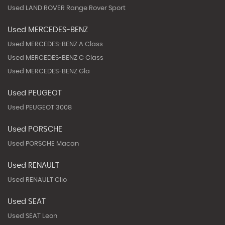
Used LAND ROVER Range Rover Sport
Used MERCEDES-BENZ
Used MERCEDES-BENZ A Class
Used MERCEDES-BENZ C Class
Used MERCEDES-BENZ Gla
Used PEUGEOT
Used PEUGEOT 3008
Used PORSCHE
Used PORSCHE Macan
Used RENAULT
Used RENAULT Clio
Used SEAT
Used SEAT Leon