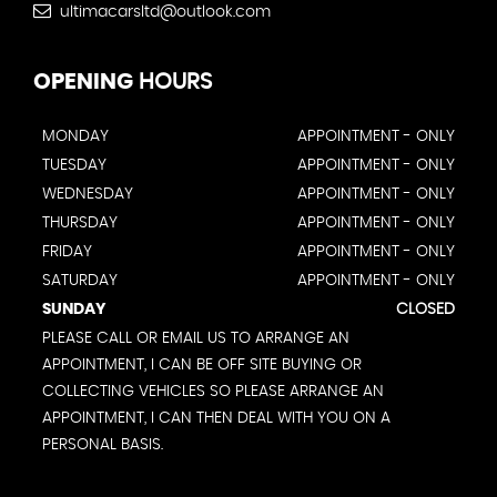
ultimacarsltd@outlook.com
OPENING
HOURS
MONDAY
APPOINTMENT - ONLY
TUESDAY
APPOINTMENT - ONLY
WEDNESDAY
APPOINTMENT - ONLY
THURSDAY
APPOINTMENT - ONLY
FRIDAY
APPOINTMENT - ONLY
SATURDAY
APPOINTMENT - ONLY
SUNDAY
CLOSED
PLEASE CALL OR EMAIL US TO ARRANGE AN
APPOINTMENT, I CAN BE OFF SITE BUYING OR
COLLECTING VEHICLES SO PLEASE ARRANGE AN
APPOINTMENT, I CAN THEN DEAL WITH YOU ON A
PERSONAL BASIS.