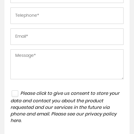
Please click to give us consent to store your
data and contact you about the product
requested and our services in the future via
phone and email. Please see our
privacy policy
here
.