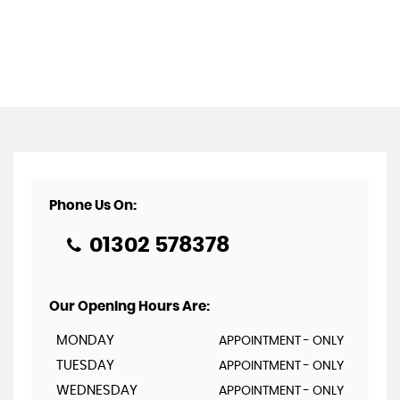
Phone Us On:
01302 578378
Our Opening Hours Are:
MONDAY
APPOINTMENT - ONLY
TUESDAY
APPOINTMENT - ONLY
WEDNESDAY
APPOINTMENT - ONLY