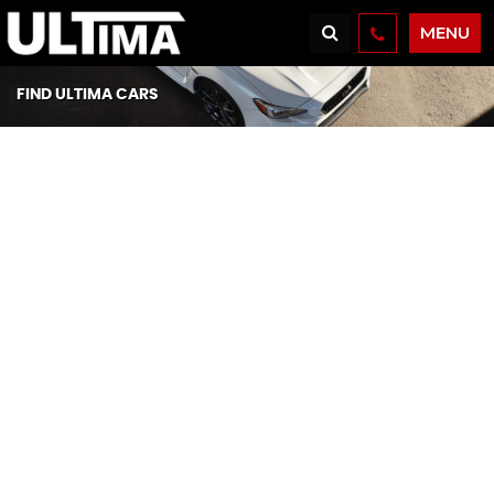
MENU
FIND ULTIMA CARS