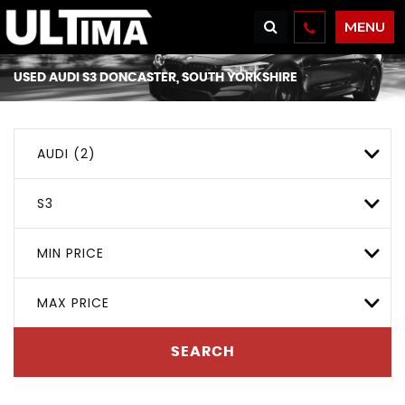
MENU
USED
AUDI
S3
DONCASTER, SOUTH YORKSHIRE
AUDI (2)
S3
MIN PRICE
MAX PRICE
SEARCH