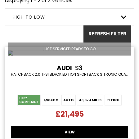
Displaying 1 - 2 of 2 Vehicles
HIGH TO LOW
REFRESH FILTER
JUST SERVICED READY TO GO!
AUDI
S3
HATCHBACK 2.0 TFSI BLACK EDITION SPORTBACK S TRONIC QUATTRO EURO 6 (S/S) 5DR (2019/19)
ULEZ
1,984CC
AUTO
43,373 MILES
PETROL
COMPLIANT
£21,495
VIEW