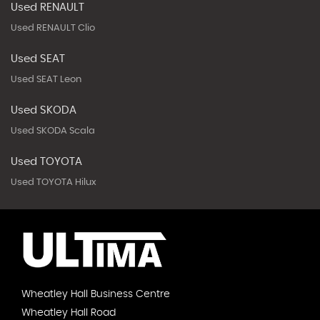
Used RENAULT
Used RENAULT Clio
Used SEAT
Used SEAT Leon
Used SKODA
Used SKODA Scala
Used TOYOTA
Used TOYOTA Hilux
Wheatley Hall Business Centre
Wheatley Hall Road