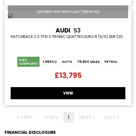
LEATHER+SAT NAV+JUST SERVICED
AUDI
S3
HATCHBACK 2.0 TFSI S TRONIC QUATTRO EURO 6 (S/S) 3DR (2015/65)
ULEZ
1,984CC
AUTO
78,900 MILES
PETROL
COMPLIANT
£13,795
VIEW
FIRST
PREV
1
NEXT
LAST
FINANCIAL DISCLOSURE