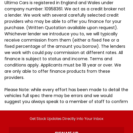
Ultima Cars is registered in England and Wales under
company number: 10958361. We act as a credit broker not
a lender. We work with several carefully selected credit
providers who may be able to offer you finance for your
purchase. (Written Quotation available upon request).
Whichever lender we introduce you to, we will typically
receive commission from them (either a fixed fee or a
fixed percentage of the amount you borrow). The lenders
we work with could pay commission at different rates. All
finance is subject to status and income. Terms and
conditions apply. Applicants must be 18 year or over. We
are only able to offer finance products from these
providers.
Please Note: while every effort has been made to detail the
vehicles full spec there may be errors and we would
suggest you always speak to a member of staff to confirm
Get Stock Updates Directly Into Your Inbox