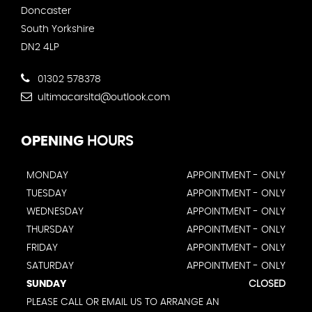
Doncaster
South Yorkshire
DN2 4LP
01302 578378
ultimacarsltd@outlook.com
OPENING
HOURS
MONDAY
APPOINTMENT - ONLY
TUESDAY
APPOINTMENT - ONLY
WEDNESDAY
APPOINTMENT - ONLY
THURSDAY
APPOINTMENT - ONLY
FRIDAY
APPOINTMENT - ONLY
SATURDAY
APPOINTMENT - ONLY
SUNDAY
CLOSED
PLEASE CALL OR EMAIL US TO ARRANGE AN