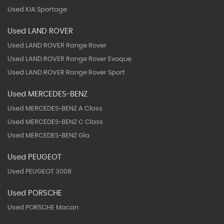
Used KIA Sportage
Used LAND ROVER
Used LAND ROVER Range Rover
Used LAND ROVER Range Rover Evoque
Used LAND ROVER Range Rover Sport
Used MERCEDES-BENZ
Used MERCEDES-BENZ A Class
Used MERCEDES-BENZ C Class
Used MERCEDES-BENZ Gla
Used PEUGEOT
Used PEUGEOT 3008
Used PORSCHE
Used PORSCHE Macan