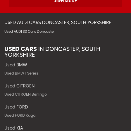
SIGN ME UP
USED
AUDI
CARS
DONCASTER, SOUTH YORKSHIRE
Used AUDI S3 Cars Doncaster
USED CARS
IN
DONCASTER, SOUTH
YORKSHIRE
Used BMW
Used BMW 1 Series
Used CITROEN
Used CITROEN Berlingo
Used FORD
Used FORD Kuga
Used KIA