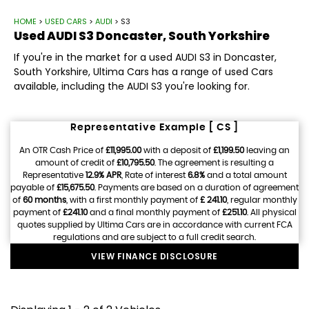
HOME
>
USED CARS
>
AUDI
> S3
Used
AUDI
S3
Doncaster, South Yorkshire
If you're in the market for a used AUDI S3 in Doncaster,
South Yorkshire, Ultima Cars has a range of used Cars
available, including the AUDI S3 you're looking for.
Representative Example [ CS ]
An OTR Cash Price of
£11,995.00
with a deposit of
£1,199.50
leaving an
amount of credit of
£10,795.50
. The agreement is resulting a
Representative
12.9% APR
, Rate of interest
6.8%
and a total amount
payable of
£15,675.50
. Payments are based on a duration of agreement
of
60 months
, with a first monthly payment of
£ 241.10
, regular monthly
payment of
£241.10
and a final monthly payment of
£251.10
. All physical
quotes supplied by Ultima Cars are in accordance with current FCA
regulations and are subject to a full credit search.
VIEW FINANCE DISCLOSURE