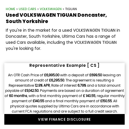
HOME
>
USED CARS
>
VOLKSWAGEN
> TIGUAN
Used
VOLKSWAGEN
TIGUAN
Doncaster,
South Yorkshire
If you're in the market for a used VOLKSWAGEN TIGUAN in
Doncaster, South Yorkshire, Ultima Cars has a range of
used Cars available, including the VOLKSWAGEN TIGUAN
you're looking for.
Representative Example [ CS ]
An OTR Cash Price of
£6,995.00
with a deposit of
£699.50
leaving an
amount of credit of
£6,295.50
. The agreement is resulting a
Representative
12.9% APR
, Rate of interest
6.79%
and a total amount
payable of
£9,142.50
. Payments are based on a duration of agreement
of
60 months
, with a first monthly payment of
£ 140.55
, regular monthly
payment of
£140.55
and a final monthly payment of
£150.55
. All
physical quotes supplied by Ultima Cars are in accordance with
current FCA regulations and are subject to a full credit search.
VIEW FINANCE DISCLOSURE