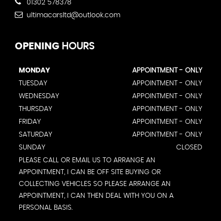
01302 578378
ultimacarsltd@outlook.com
OPENING
HOURS
MONDAY
APPOINTMENT - ONLY
TUESDAY
APPOINTMENT - ONLY
WEDNESDAY
APPOINTMENT - ONLY
THURSDAY
APPOINTMENT - ONLY
FRIDAY
APPOINTMENT - ONLY
SATURDAY
APPOINTMENT - ONLY
SUNDAY
CLOSED
PLEASE CALL OR EMAIL US TO ARRANGE AN
APPOINTMENT, I CAN BE OFF SITE BUYING OR
COLLECTING VEHICLES SO PLEASE ARRANGE AN
APPOINTMENT, I CAN THEN DEAL WITH YOU ON A
PERSONAL BASIS.