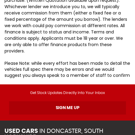
purchase. (Written Quotation available upon request).
Whichever lender we introduce you to, we will typically
receive commission from them (either a fixed fee or a
fixed percentage of the amount you borrow). The lenders
we work with could pay commission at different rates. All
finance is subject to status and income. Terms and
conditions apply. Applicants must be 18 year or over. We
are only able to offer finance products from these
providers.
Please Note: while every effort has been made to detail the
vehicles full spec there may be errors and we would
suggest you always speak to a member of staff to confirm
Get Stock Updates Directly Into Your Inbox
SIGN ME UP
USED CARS
IN
DONCASTER, SOUTH