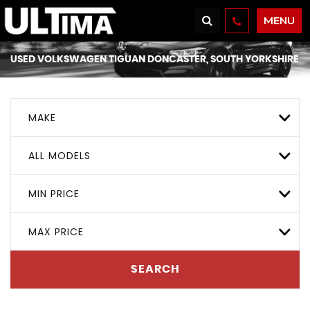
MENU
USED
VOLKSWAGEN
TIGUAN
DONCASTER, SOUTH YORKSHIRE
MAKE
ALL MODELS
MIN PRICE
MAX PRICE
SEARCH