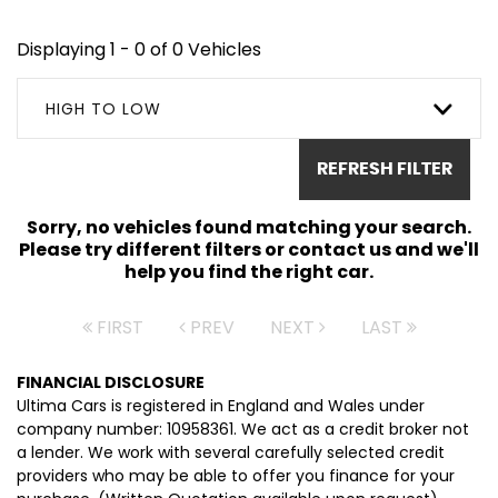
Displaying 1 - 0 of 0 Vehicles
HIGH TO LOW
REFRESH FILTER
Sorry, no vehicles found matching your search.
Please try different filters or contact us and we'll
help you find the right car.
FIRST
PREV
NEXT
LAST
FINANCIAL DISCLOSURE
Ultima Cars is registered in England and Wales under
company number: 10958361. We act as a credit broker not
a lender. We work with several carefully selected credit
providers who may be able to offer you finance for your