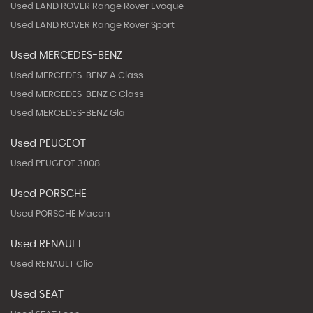
Used LAND ROVER Range Rover Evoque
Used LAND ROVER Range Rover Sport
Used MERCEDES-BENZ
Used MERCEDES-BENZ A Class
Used MERCEDES-BENZ C Class
Used MERCEDES-BENZ Gla
Used PEUGEOT
Used PEUGEOT 3008
Used PORSCHE
Used PORSCHE Macan
Used RENAULT
Used RENAULT Clio
Used SEAT