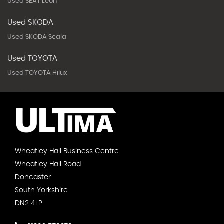
Used SEAT Leon
Used SKODA
Used SKODA Scala
Used TOYOTA
Used TOYOTA Hilux
Wheatley Hall Business Centre
Wheatley Hall Road
Doncaster
South Yorkshire
DN2 4LP