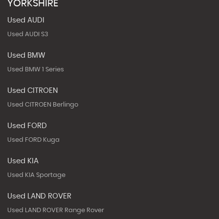
YORKSHIRE
Used AUDI
Used AUDI S3
Used BMW
Used BMW 1 Series
Used CITROEN
Used CITROEN Berlingo
Used FORD
Used FORD Kuga
Used KIA
Used KIA Sportage
Used LAND ROVER
Used LAND ROVER Range Rover