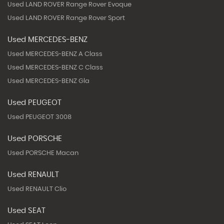
Used LAND ROVER Range Rover Evoque
Used LAND ROVER Range Rover Sport
Used MERCEDES-BENZ
Used MERCEDES-BENZ A Class
Used MERCEDES-BENZ C Class
Used MERCEDES-BENZ Gla
Used PEUGEOT
Used PEUGEOT 3008
Used PORSCHE
Used PORSCHE Macan
Used RENAULT
Used RENAULT Clio
Used SEAT