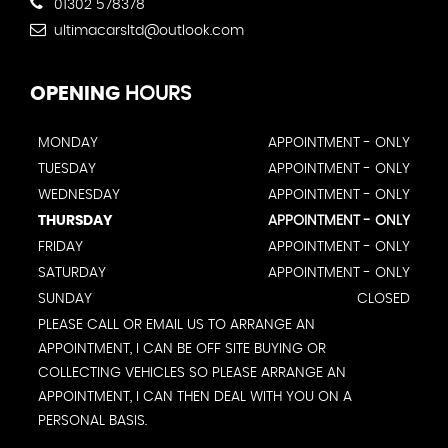
01302 578378
ultimacarsltd@outlook.com
OPENING
HOURS
MONDAY
APPOINTMENT - ONLY
TUESDAY
APPOINTMENT - ONLY
WEDNESDAY
APPOINTMENT - ONLY
THURSDAY
APPOINTMENT - ONLY
FRIDAY
APPOINTMENT - ONLY
SATURDAY
APPOINTMENT - ONLY
SUNDAY
CLOSED
PLEASE CALL OR EMAIL US TO ARRANGE AN
APPOINTMENT, I CAN BE OFF SITE BUYING OR
COLLECTING VEHICLES SO PLEASE ARRANGE AN
APPOINTMENT, I CAN THEN DEAL WITH YOU ON A
PERSONAL BASIS.