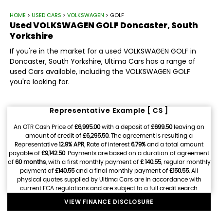
HOME
>
USED CARS
>
VOLKSWAGEN
> GOLF
Used
VOLKSWAGEN
GOLF
Doncaster, South
Yorkshire
If you're in the market for a used VOLKSWAGEN GOLF in
Doncaster, South Yorkshire, Ultima Cars has a range of
used Cars available, including the VOLKSWAGEN GOLF
you're looking for.
Representative Example [ CS ]
An OTR Cash Price of
£6,995.00
with a deposit of
£699.50
leaving an
amount of credit of
£6,295.50
. The agreement is resulting a
Representative
12.9% APR
, Rate of interest
6.79%
and a total amount
payable of
£9,142.50
. Payments are based on a duration of agreement
of
60 months
, with a first monthly payment of
£ 140.55
, regular monthly
payment of
£140.55
and a final monthly payment of
£150.55
. All
physical quotes supplied by Ultima Cars are in accordance with
current FCA regulations and are subject to a full credit search.
VIEW FINANCE DISCLOSURE