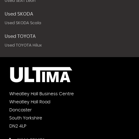
Used SEAT Leon
Used SKODA
Used SKODA Scala
Used TOYOTA
Used TOYOTA Hilux
Wheatley Hall Business Centre
Wheatley Hall Road
Doncaster
South Yorkshire
DN2 4LP