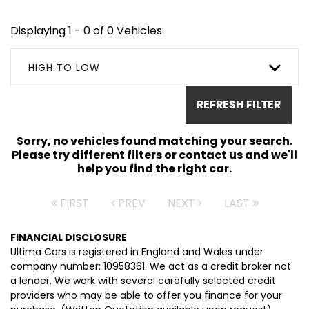
Displaying 1 - 0 of 0 Vehicles
HIGH TO LOW
REFRESH FILTER
Sorry, no vehicles found matching your search.
Please try different filters or contact us and we'll
help you find the right car.
FIRST
PREV
NEXT
LAST
FINANCIAL DISCLOSURE
Ultima Cars is registered in England and Wales under
company number: 10958361. We act as a credit broker not
a lender. We work with several carefully selected credit
providers who may be able to offer you finance for your