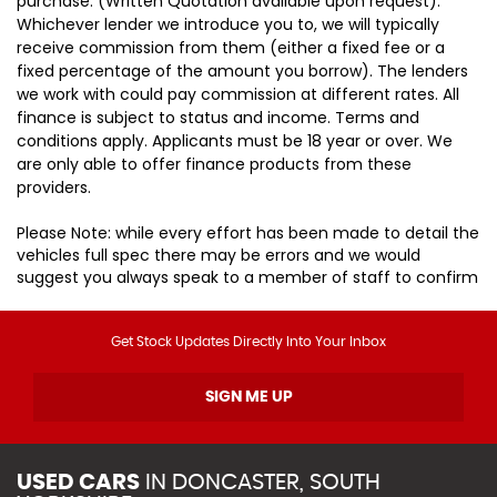
purchase. (Written Quotation available upon request).
Whichever lender we introduce you to, we will typically
receive commission from them (either a fixed fee or a
fixed percentage of the amount you borrow). The lenders
we work with could pay commission at different rates. All
finance is subject to status and income. Terms and
conditions apply. Applicants must be 18 year or over. We
are only able to offer finance products from these
providers.
Please Note: while every effort has been made to detail the
vehicles full spec there may be errors and we would
suggest you always speak to a member of staff to confirm
Get Stock Updates Directly Into Your Inbox
SIGN ME UP
USED CARS
IN
DONCASTER, SOUTH