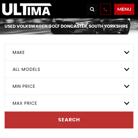
MENU
USED
VOLKSWAGEN
GOLF
DONCASTER, SOUTH YORKSHIRE
MAKE
ALL MODELS
MIN PRICE
MAX PRICE
SEARCH