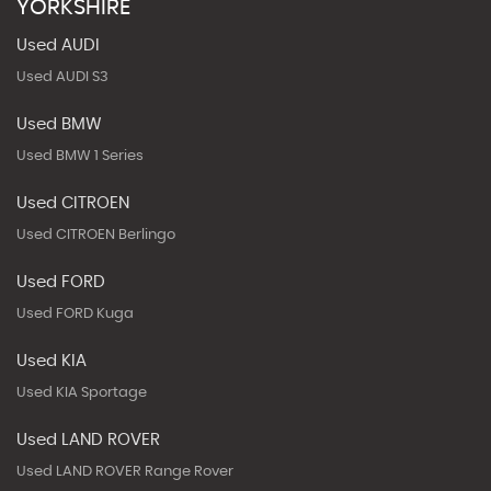
YORKSHIRE
Used AUDI
Used AUDI S3
Used BMW
Used BMW 1 Series
Used CITROEN
Used CITROEN Berlingo
Used FORD
Used FORD Kuga
Used KIA
Used KIA Sportage
Used LAND ROVER
Used LAND ROVER Range Rover