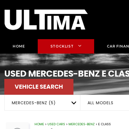
HOME
STOCKLIST
CAR FINA
USED
MERCEDES-BENZ
E CLA
VEHICLE SEARCH
MERCEDES-BENZ (5)
ALL MODELS
HOME
>
USED CARS
>
MERCEDES-BENZ
> E CLASS