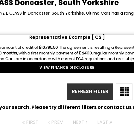
LASS
Doncaster, South Yorkshire
NZ E CLASS in Doncaster, South Yorkshire, Ultima Cars has a ran
Representative Example [ CS ]
 amount of credit of
£10,795.50
. The agreement is resulting a Represen
0 months
, with a first monthly payment of
£ 241.10
, regular monthly pay
ma Cars are in accordance with current FCA regulations and are subject 
VIEW FINANCE DISCLOSURE
REFRESH FILTER
ur search. Please try different filters or contact us a
FIRST
PREV
NEXT
LAST