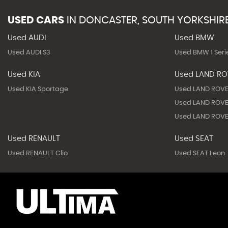
USED CARS
IN
DONCASTER, SOUTH YORKSHIR
Used AUDI
Used BMW
Used AUDI S3
Used BMW 1 Seri
Used KIA
Used LAND R
Used KIA Sportage
Used LAND ROVE
Used LAND ROVE
Used LAND ROVE
Used RENAULT
Used SEAT
Used RENAULT Clio
Used SEAT Leon