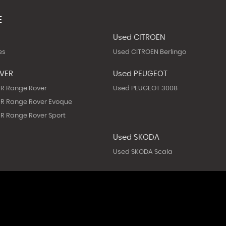
E
Used CITROEN
es
Used CITROEN Berlingo
OVER
Used PEUGEOT
R Range Rover
Used PEUGEOT 3008
R Range Rover Evoque
R Range Rover Sport
Used SKODA
Used SKODA Scala