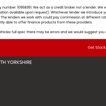
 number: 10958361. We act as a credit broker not a lender. We w
tation available upon request). Whichever lender we introduce y
 The lenders we work with could pay commission at different rat
nly able to offer finance products from these providers.
vehicles full spec there may be errors and we would suggest yo
Get Stock
TH YORKSHIRE