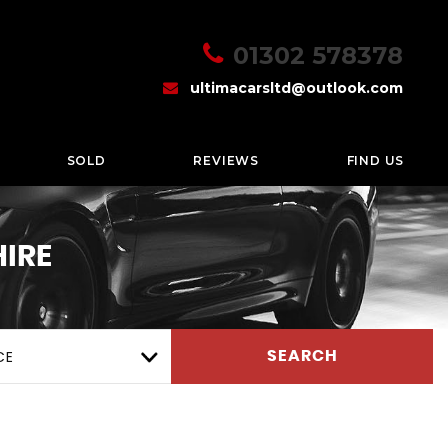
01302 578378
ultimacarsltd@outlook.com
SOLD
REVIEWS
FIND US
IRE
CE
SEARCH