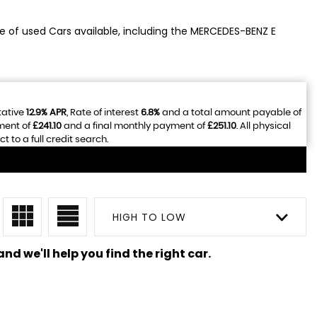
ge of used Cars available, including the MERCEDES-BENZ E
tative
12.9% APR
, Rate of interest
6.8%
and a total amount payable of
ment of
£241.10
and a final monthly payment of
£251.10
. All physical
to a full credit search.
HIGH TO LOW
nd we'll help you find the right car.