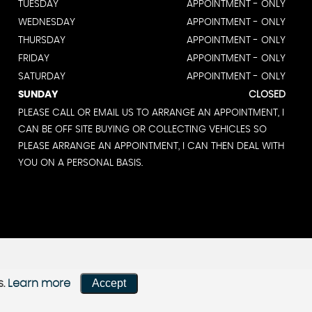
TUESDAY
APPOINTMENT - ONLY
WEDNESDAY
APPOINTMENT - ONLY
THURSDAY
APPOINTMENT - ONLY
FRIDAY
APPOINTMENT - ONLY
SATURDAY
APPOINTMENT - ONLY
SUNDAY
CLOSED
PLEASE CALL OR EMAIL US TO ARRANGE AN APPOINTMENT, I
CAN BE OFF SITE BUYING OR COLLECTING VEHICLES SO
PLEASE ARRANGE AN APPOINTMENT, I CAN THEN DEAL WITH
YOU ON A PERSONAL BASIS.
Accept
s.
Learn more