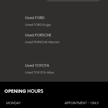
Used FORD
Used FORD Kuga
Used PORSCHE
Used PORSCHE Macan
Used TOYOTA
Used TOYOTA Hilux
OPENING
HOURS
MONDAY
APPOINTMENT - ONLY