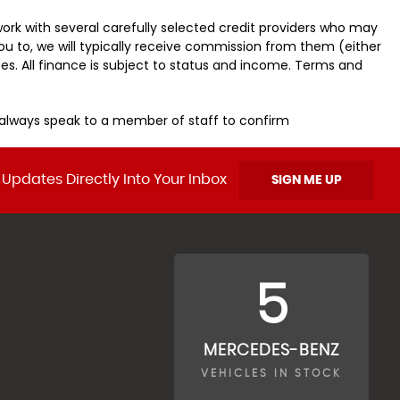
ork with several carefully selected credit providers who may
ou to, we will typically receive commission from them (either
es. All finance is subject to status and income. Terms and
u always speak to a member of staff to confirm
 Updates Directly Into Your Inbox
SIGN ME UP
5
MERCEDES-BENZ
VEHICLES IN STOCK