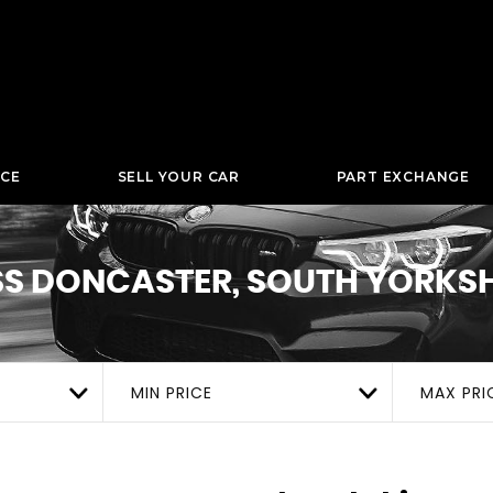
NCE
SELL YOUR CAR
PART EXCHANGE
SS
DONCASTER, SOUTH YORKSH
MIN PRICE
MAX PRI