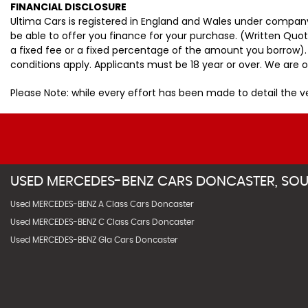
FINANCIAL DISCLOSURE
Ultima Cars is registered in England and Wales under company
be able to offer you finance for your purchase. (Written Quo
a fixed fee or a fixed percentage of the amount you borrow).
conditions apply. Applicants must be 18 year or over. We are o
Please Note: while every effort has been made to detail the 
USED
MERCEDES-BENZ
CARS
DONCASTER, SOU
Used MERCEDES-BENZ A Class Cars Doncaster
Used MERCEDES-BENZ C Class Cars Doncaster
Used MERCEDES-BENZ Gla Cars Doncaster