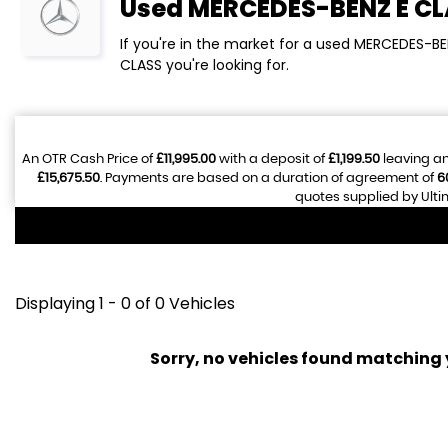
Used
MERCEDES-BENZ
E C
If you're in the market for a used MERCEDES-BE
CLASS you're looking for.
An OTR Cash Price of
£11,995.00
with a deposit of
£1,199.50
leaving an
£15,675.50
. Payments are based on a duration of agreement of
6
quotes supplied by Ulti
Displaying 1 - 0 of 0 Vehicles
Sorry, no vehicles found matching yo