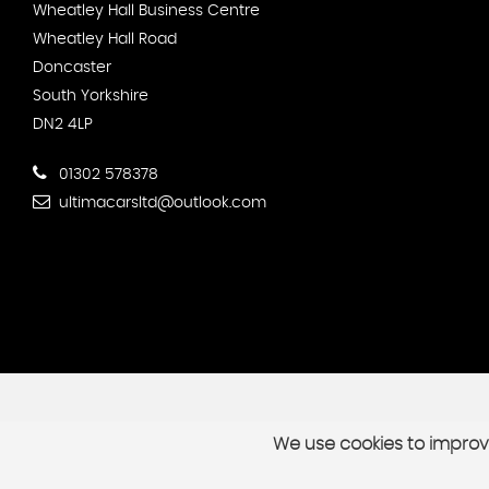
Wheatley Hall Business Centre
Wheatley Hall Road
Doncaster
South Yorkshire
DN2 4LP
01302 578378
ultimacarsltd@outlook.com
We use cookies to improve