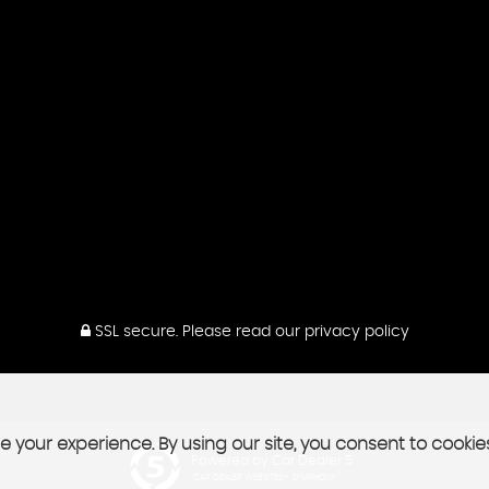
SSL secure.
Please read our
privacy policy
 your experience. By using our site, you consent to cookie
Powered by Car Dealer 5
CAR DEALER WEBSITES - SYMPHONY