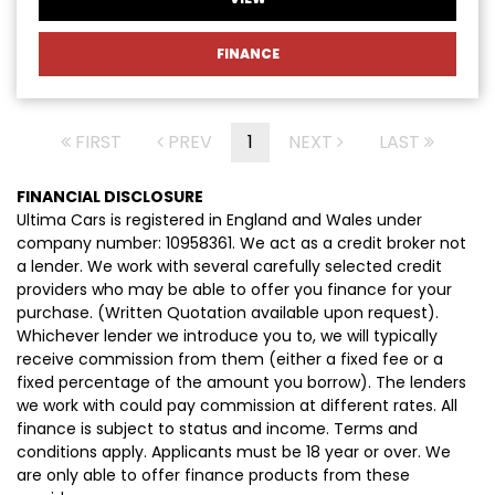
FINANCE
FIRST
PREV
1
NEXT
LAST
FINANCIAL DISCLOSURE
Ultima Cars is registered in England and Wales under
company number: 10958361. We act as a credit broker not
a lender. We work with several carefully selected credit
providers who may be able to offer you finance for your
purchase. (Written Quotation available upon request).
Whichever lender we introduce you to, we will typically
receive commission from them (either a fixed fee or a
fixed percentage of the amount you borrow). The lenders
we work with could pay commission at different rates. All
finance is subject to status and income. Terms and
conditions apply. Applicants must be 18 year or over. We
are only able to offer finance products from these