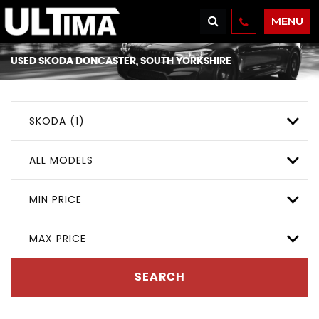
MENU
USED
SKODA
DONCASTER, SOUTH YORKSHIRE
SKODA (1)
ALL MODELS
MIN PRICE
MAX PRICE
SEARCH