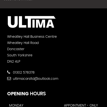
Wheatley Hall Business Centre
Wheatley Hall Road
Doncaster
South Yorkshire
DN2 4LP
01302 578378
ultimacarsltd@outlook.com
OPENING
HOURS
MONDAY
APPOINTMENT - ONLY