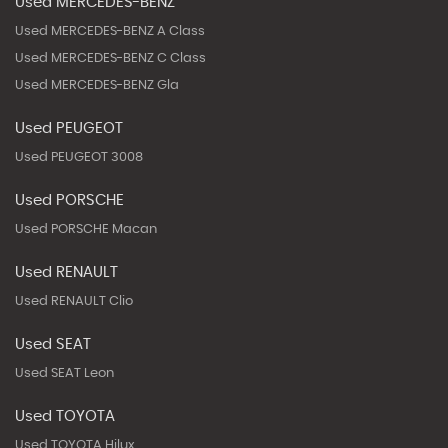
Used MERCEDES-BENZ
Used MERCEDES-BENZ A Class
Used MERCEDES-BENZ C Class
Used MERCEDES-BENZ Gla
Used PEUGEOT
Used PEUGEOT 3008
Used PORSCHE
Used PORSCHE Macan
Used RENAULT
Used RENAULT Clio
Used SEAT
Used SEAT Leon
Used TOYOTA
Used TOYOTA Hilux