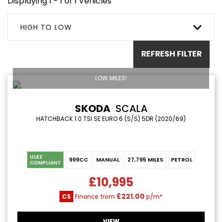
Displaying 1 - 1 of 1 Vehicles
HIGH TO LOW
REFRESH FILTER
LOW MILES!
SKODA
SCALA
HATCHBACK 1.0 TSI SE EURO 6 (S/S) 5DR (2020/69)
ULEZ
999CC
MANUAL
27,795 MILES
PETROL
COMPLIANT
£10,995
£221.00
CS
Finance from
p/m*
VIEW