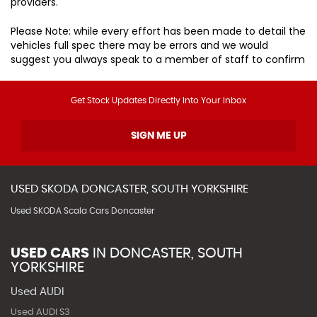
providers.
Please Note: while every effort has been made to detail the
vehicles full spec there may be errors and we would
suggest you always speak to a member of staff to confirm
Get Stock Updates Directly Into Your Inbox
SIGN ME UP
USED
SKODA
DONCASTER, SOUTH YORKSHIRE
Used SKODA Scala Cars Doncaster
USED CARS
IN
DONCASTER, SOUTH
YORKSHIRE
Used AUDI
Used AUDI S3