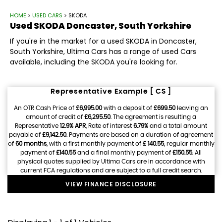
HOME
>
USED CARS
> SKODA
Used
SKODA
Doncaster, South Yorkshire
If you're in the market for a used SKODA in Doncaster,
South Yorkshire, Ultima Cars has a range of used Cars
available, including the SKODA you're looking for.
Representative Example [ CS ]
An OTR Cash Price of
£6,995.00
with a deposit of
£699.50
leaving an
amount of credit of
£6,295.50
. The agreement is resulting a
Representative
12.9% APR
, Rate of interest
6.79%
and a total amount
payable of
£9,142.50
. Payments are based on a duration of agreement
of
60 months
, with a first monthly payment of
£ 140.55
, regular monthly
payment of
£140.55
and a final monthly payment of
£150.55
. All
physical quotes supplied by Ultima Cars are in accordance with
current FCA regulations and are subject to a full credit search.
VIEW FINANCE DISCLOSURE