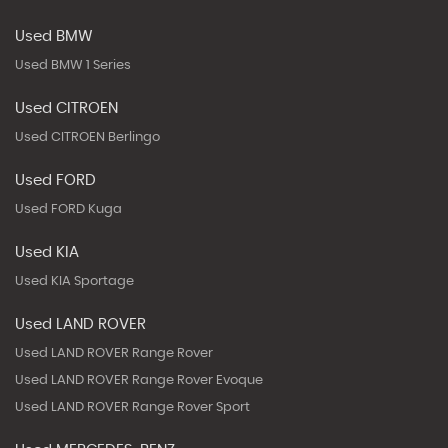
Used BMW
Used BMW 1 Series
Used CITROEN
Used CITROEN Berlingo
Used FORD
Used FORD Kuga
Used KIA
Used KIA Sportage
Used LAND ROVER
Used LAND ROVER Range Rover
Used LAND ROVER Range Rover Evoque
Used LAND ROVER Range Rover Sport