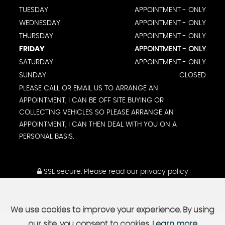
TUESDAY
APPOINTMENT - ONLY
WEDNESDAY
APPOINTMENT - ONLY
THURSDAY
APPOINTMENT - ONLY
FRIDAY
APPOINTMENT - ONLY
SATURDAY
APPOINTMENT - ONLY
SUNDAY
CLOSED
PLEASE CALL OR EMAIL US TO ARRANGE AN
APPOINTMENT, I CAN BE OFF SITE BUYING OR
COLLECTING VEHICLES SO PLEASE ARRANGE AN
APPOINTMENT, I CAN THEN DEAL WITH YOU ON A
PERSONAL BASIS.
SSL secure.
Please read our
privacy policy
We use cookies to improve your experience. By using
our site, you consent to cookies.
Learn more