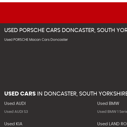
USED
PORSCHE
CARS
DONCASTER, SOUTH YOR
Used PORSCHE Macan Cars Doncaster
USED CARS
IN
DONCASTER, SOUTH YORKSHIR
Used AUDI
Used BMW
Used AUDI S3
Used BMW 1 Seri
Used KIA
Used LAND R