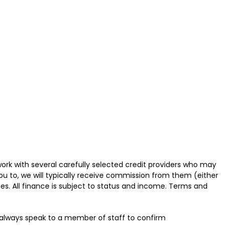
ork with several carefully selected credit providers who may
ou to, we will typically receive commission from them (either
es. All finance is subject to status and income. Terms and
u always speak to a member of staff to confirm