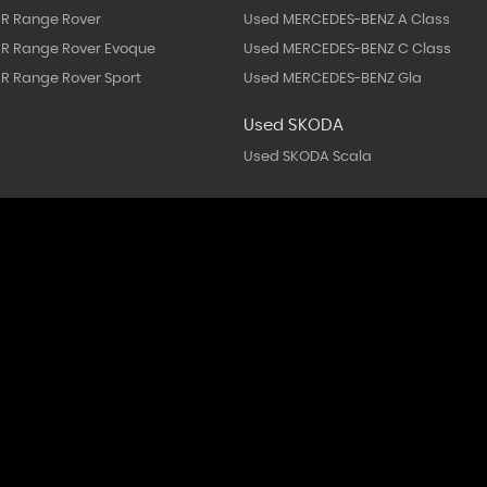
R Range Rover
Used MERCEDES-BENZ A Class
R Range Rover Evoque
Used MERCEDES-BENZ C Class
R Range Rover Sport
Used MERCEDES-BENZ Gla
Used SKODA
Used SKODA Scala