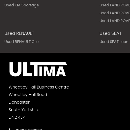
Used KIA Sportage
Used LAND ROVE
Used LAND ROVE
Used LAND ROVE
Used RENAULT
Used SEAT
Used RENAULT Clio
Used SEAT Leon
Wheatley Hall Business Centre
Wheatley Hall Road
Doncaster
South Yorkshire
DN2 4LP