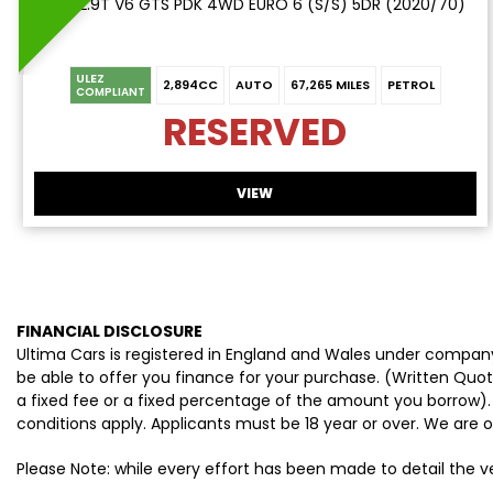
SUV 2.9T V6 GTS PDK 4WD EURO 6 (S/S) 5DR (2020/70)
ULEZ
2,894CC
AUTO
67,265 MILES
PETROL
COMPLIANT
RESERVED
VIEW
FINANCIAL DISCLOSURE
Ultima Cars is registered in England and Wales under company
be able to offer you finance for your purchase. (Written Quo
a fixed fee or a fixed percentage of the amount you borrow).
conditions apply. Applicants must be 18 year or over. We are o
Please Note: while every effort has been made to detail the 