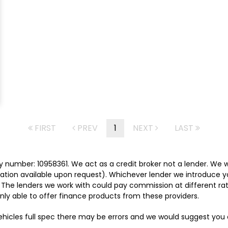
FIRST
PREV
1
NEXT
LAST
 number: 10958361. We act as a credit broker not a lender. We w
tation available upon request). Whichever lender we introduce y
 The lenders we work with could pay commission at different rat
nly able to offer finance products from these providers.
vehicles full spec there may be errors and we would suggest yo