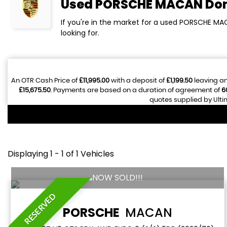
Used
PORSCHE
MACAN
Don
If you're in the market for a used PORSCHE MA
looking for.
An OTR Cash Price of
£11,995.00
with a deposit of
£1,199.50
leaving an
£15,675.50
. Payments are based on a duration of agreement of
6
quotes supplied by Ulti
Displaying 1 - 1 of 1 Vehicles
NOW SOLD!!!
RESERVED
PORSCHE
MACAN