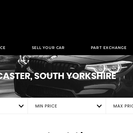
NCE
SELL YOUR CAR
PART EXCHANGE
ASTER, SOUTH YORKSHIRE
MIN PRICE
MAX PRI