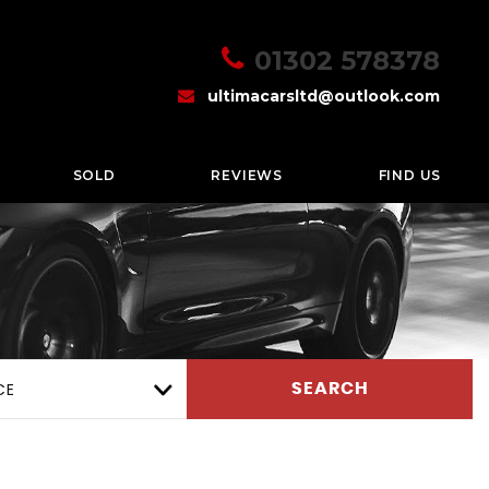
01302 578378
ultimacarsltd@outlook.com
SOLD
REVIEWS
FIND US
CE
SEARCH