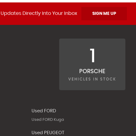
 Updates Directly Into Your Inbox
SIGN ME UP
1
PORSCHE
VEHICLES IN STOCK
Used FORD
Used FORD Kuga
Used PEUGEOT