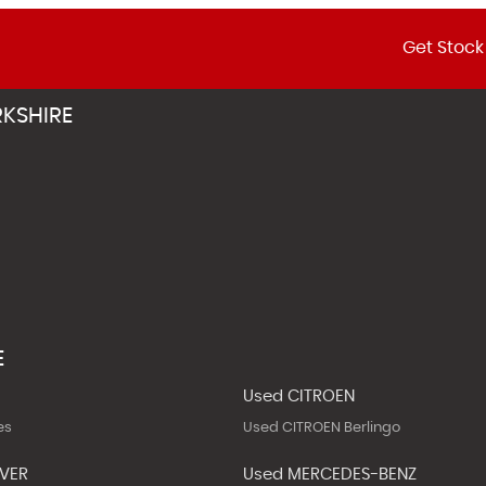
Get Stock
KSHIRE
E
Used CITROEN
es
Used CITROEN Berlingo
OVER
Used MERCEDES-BENZ