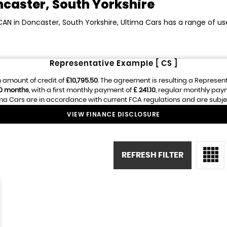
caster, South Yorkshire
CAN in Doncaster, South Yorkshire, Ultima Cars has a range of u
Representative Example [ CS ]
 amount of credit of
£10,795.50
. The agreement is resulting a Represen
0 months
, with a first monthly payment of
£ 241.10
, regular monthly pay
ma Cars are in accordance with current FCA regulations and are subject 
VIEW FINANCE DISCLOSURE
REFRESH FILTER