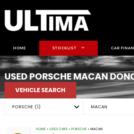
HOME
STOCKLIST
CAR FINA
USED
PORSCHE
MACAN
DONC
VEHICLE SEARCH
PORSCHE (1)
MACAN
HOME
>
USED CARS
>
PORSCHE
> MACAN