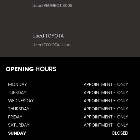
Used PEUGEOT 3008
Used TOYOTA
Used TOYOTA Hilux
OPENING
HOURS
MONDAY
APPOINTMENT - ONLY
TUESDAY
APPOINTMENT - ONLY
WEDNESDAY
APPOINTMENT - ONLY
THURSDAY
APPOINTMENT - ONLY
FRIDAY
APPOINTMENT - ONLY
SATURDAY
APPOINTMENT - ONLY
SUNDAY
CLOSED