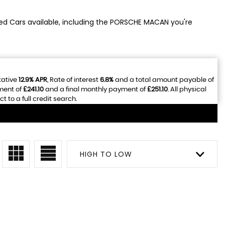
sed Cars available, including the PORSCHE MACAN you're
tative
12.9% APR
, Rate of interest
6.8%
and a total amount payable of
ment of
£241.10
and a final monthly payment of
£251.10
. All physical
to a full credit search.
HIGH TO LOW