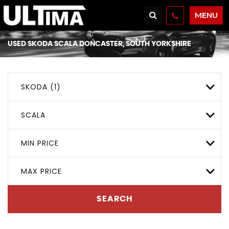
MENU
USED
SKODA
SCALA
DONCASTER, SOUTH YORKSHIRE
SKODA (1)
SCALA
MIN PRICE
MAX PRICE
SEARCH