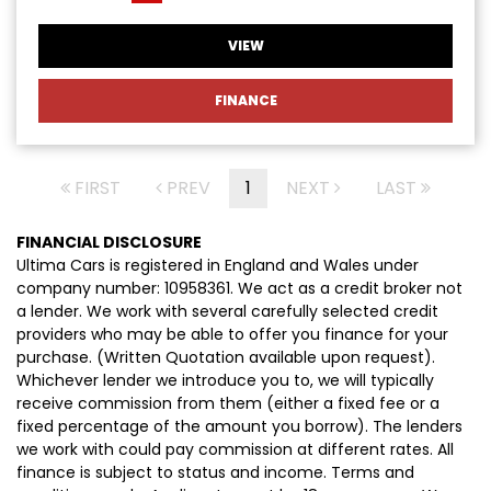
VIEW
FINANCE
FIRST
PREV
1
NEXT
LAST
FINANCIAL DISCLOSURE
Ultima Cars is registered in England and Wales under
company number: 10958361. We act as a credit broker not
a lender. We work with several carefully selected credit
providers who may be able to offer you finance for your
purchase. (Written Quotation available upon request).
Whichever lender we introduce you to, we will typically
receive commission from them (either a fixed fee or a
fixed percentage of the amount you borrow). The lenders
we work with could pay commission at different rates. All
finance is subject to status and income. Terms and