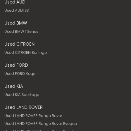
Used AUDI
Used AUDI S3
Used BMW
Used BMW 1 Series
Used CITROEN
Used CITROEN Berlingo
Used FORD
Used FORD Kuga
Used KIA
Used KIA Sportage
Used LAND ROVER
Used LAND ROVER Range Rover
Used LAND ROVER Range Rover Evoque