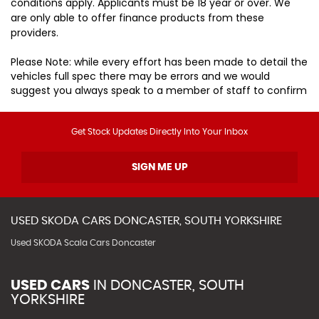
conditions apply. Applicants must be 18 year or over. We
are only able to offer finance products from these
providers.
Please Note: while every effort has been made to detail the
vehicles full spec there may be errors and we would
suggest you always speak to a member of staff to confirm
Get Stock Updates Directly Into Your Inbox
SIGN ME UP
USED
SKODA
CARS
DONCASTER, SOUTH YORKSHIRE
Used SKODA Scala Cars Doncaster
USED CARS
IN
DONCASTER, SOUTH
YORKSHIRE