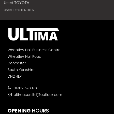
Used TOYOTA
Used TOYOTA Hilux
Wheatley Hall Business Centre
Wheatley Hall Road
Doncaster
South Yorkshire
DN2 4LP
01302 578378
ultimacarsltd@outlook.com
OPENING
HOURS