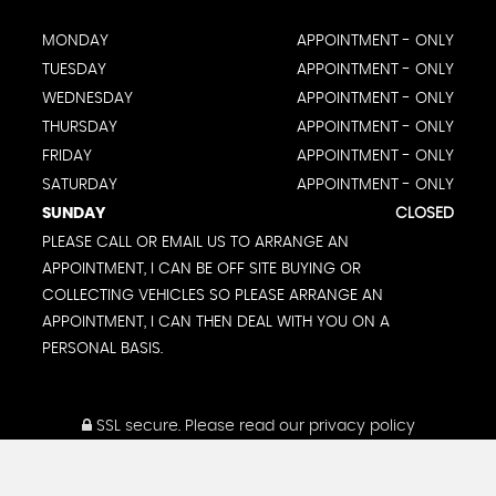
MONDAY
APPOINTMENT - ONLY
TUESDAY
APPOINTMENT - ONLY
WEDNESDAY
APPOINTMENT - ONLY
THURSDAY
APPOINTMENT - ONLY
FRIDAY
APPOINTMENT - ONLY
SATURDAY
APPOINTMENT - ONLY
SUNDAY
CLOSED
PLEASE CALL OR EMAIL US TO ARRANGE AN
APPOINTMENT, I CAN BE OFF SITE BUYING OR
COLLECTING VEHICLES SO PLEASE ARRANGE AN
APPOINTMENT, I CAN THEN DEAL WITH YOU ON A
PERSONAL BASIS.
SSL secure.
Please read our
privacy policy