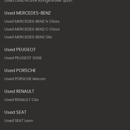
Used LAND ROVER Range Rover Sport
Used MERCEDES-BENZ
Used MERCEDES-BENZ A Class
Used MERCEDES-BENZ C Class
Used MERCEDES-BENZ Gla
Used PEUGEOT
Used PEUGEOT 3008
Used PORSCHE
Used PORSCHE Macan
Used RENAULT
Used RENAULT Clio
Used SEAT
Used SEAT Leon