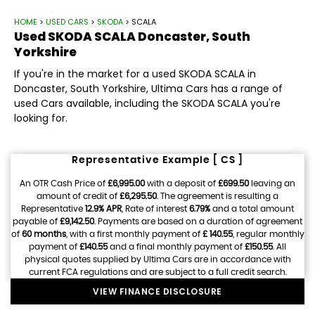
HOME
>
USED CARS
>
SKODA
> SCALA
Used
SKODA
SCALA
Doncaster, South
Yorkshire
If you're in the market for a used SKODA SCALA in
Doncaster, South Yorkshire, Ultima Cars has a range of
used Cars available, including the SKODA SCALA you're
looking for.
Representative Example [ CS ]
An OTR Cash Price of
£6,995.00
with a deposit of
£699.50
leaving an
amount of credit of
£6,295.50
. The agreement is resulting a
Representative
12.9% APR
, Rate of interest
6.79%
and a total amount
payable of
£9,142.50
. Payments are based on a duration of agreement
of
60 months
, with a first monthly payment of
£ 140.55
, regular monthly
payment of
£140.55
and a final monthly payment of
£150.55
. All
physical quotes supplied by Ultima Cars are in accordance with
current FCA regulations and are subject to a full credit search.
VIEW FINANCE DISCLOSURE