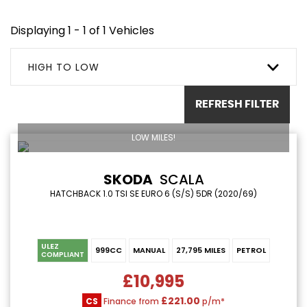
Displaying 1 - 1 of 1 Vehicles
HIGH TO LOW
REFRESH FILTER
LOW MILES!
SKODA
SCALA
HATCHBACK 1.0 TSI SE EURO 6 (S/S) 5DR (2020/69)
ULEZ
999CC
MANUAL
27,795 MILES
PETROL
COMPLIANT
£10,995
£221.00
CS
Finance from
p/m*