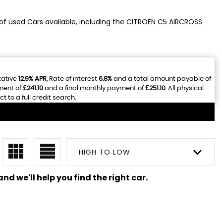
 of used Cars available, including the CITROEN C5 AIRCROSS
tative
12.9% APR
, Rate of interest
6.8%
and a total amount payable of
ment of
£241.10
and a final monthly payment of
£251.10
. All physical
to a full credit search.
HIGH TO LOW
nd we'll help you find the right car.