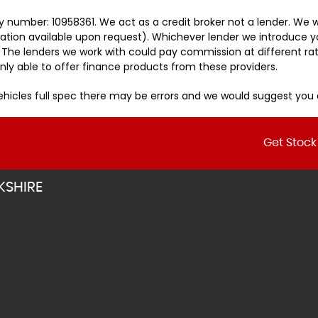
 number: 10958361. We act as a credit broker not a lender. We w
tation available upon request). Whichever lender we introduce y
 The lenders we work with could pay commission at different rat
nly able to offer finance products from these providers.
vehicles full spec there may be errors and we would suggest yo
Get Stock
KSHIRE