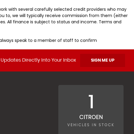
ork with several carefully selected credit providers who may
ou to, we will typically receive commission from them (either
es. All finance is subject to status and income. Terms and
u always speak to a member of staff to confirm
 Updates Directly Into Your Inbox
SIGN ME UP
1
CITROEN
VEHICLES IN STOCK