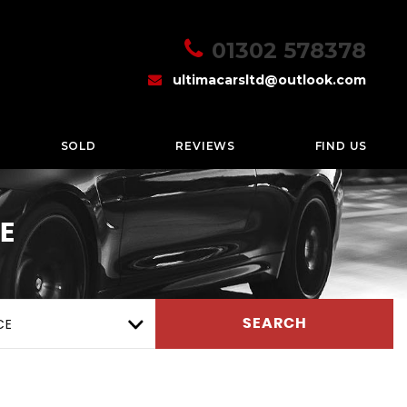
01302 578378
ultimacarsltd@outlook.com
SOLD
REVIEWS
FIND US
E
CE
SEARCH