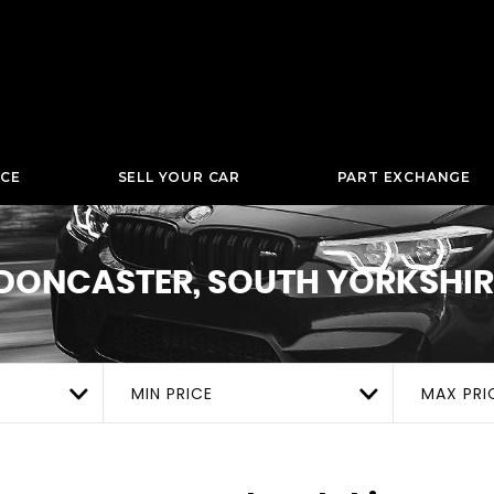
NCE
SELL YOUR CAR
PART EXCHANGE
DONCASTER, SOUTH YORKSHIR
MIN PRICE
MAX PRI