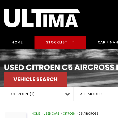
HOME
STOCKLIST
CAR FINA
USED
CITROEN
C5 AIRCROSS
VEHICLE SEARCH
CITROEN (1)
ALL MODELS
HOME
>
USED CARS
>
CITROEN
> C5 AIRCROSS