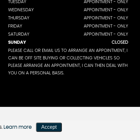
TUESDAY
APPOINTMENT - ONLY
WEDNESDAY
APPOINTMENT - ONLY
THURSDAY
APPOINTMENT - ONLY
FRIDAY
APPOINTMENT - ONLY
SATURDAY
APPOINTMENT - ONLY
SUNDAY
CLOSED
PLEASE CALL OR EMAIL US TO ARRANGE AN APPOINTMENT, I
CAN BE OFF SITE BUYING OR COLLECTING VEHICLES SO
PLEASE ARRANGE AN APPOINTMENT, I CAN THEN DEAL WITH
YOU ON A PERSONAL BASIS.
Accept
s.
Learn more