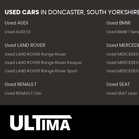
USED CARS
IN
DONCASTER, SOUTH YORKSHIR
Used AUDI
Used BMW
Used AUDI S3
Used BMW 1 Seri
Used LAND ROVER
Used MERCED
Used LAND ROVER Range Rover
Used MERCEDES-
Used LAND ROVER Range Rover Evoque
Used MERCEDES-
Used LAND ROVER Range Rover Sport
Used MERCEDES-
Used RENAULT
Used SEAT
Used RENAULT Clio
Used SEAT Leon