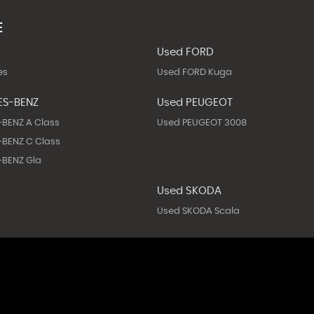
E
Used FORD
es
Used FORD Kuga
ES-BENZ
Used PEUGEOT
BENZ A Class
Used PEUGEOT 3008
BENZ C Class
BENZ Gla
Used SKODA
Used SKODA Scala