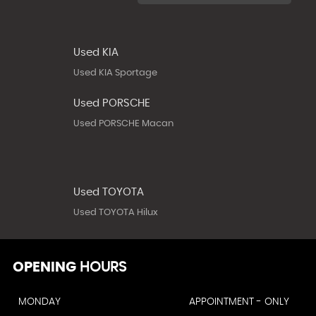
Used KIA
Used KIA Sportage
Used PORSCHE
Used PORSCHE Macan
Used TOYOTA
Used TOYOTA Hilux
OPENING
HOURS
MONDAY
APPOINTMENT - ONLY