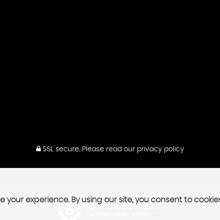
SSL secure.
Please read our
privacy policy
 your experience. By using our site, you consent to cookie
Powered by Car Dealer 5
CAR DEALER WEBSITES - SYMPHONY