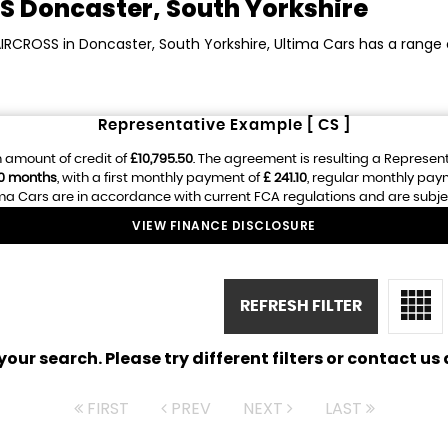
S
Doncaster, South Yorkshire
AIRCROSS in Doncaster, South Yorkshire, Ultima Cars has a range
Representative Example [ CS ]
 amount of credit of
£10,795.50
. The agreement is resulting a Represen
0 months
, with a first monthly payment of
£ 241.10
, regular monthly pay
ma Cars are in accordance with current FCA regulations and are subject 
VIEW FINANCE DISCLOSURE
REFRESH FILTER
ur search. Please try different filters or contact us a
FIRST
PREV
NEXT
LAST