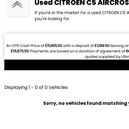
Used
CITROEN
C5 AIRCROS
If you're in the market for a used CITROEN C5 
you're looking for.
An OTR Cash Price of
£11,995.00
with a deposit of
£1,199.50
leaving an
£15,675.50
. Payments are based on a duration of agreement of
6
quotes supplied by Ulti
Displaying 1 - 0 of 0 Vehicles
Sorry, no vehicles found matching yo