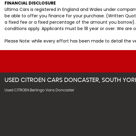
FINANCIAL DISCLOSURE
Ultima Cars is registered in England and Wales under company
be able to offer you finance for your purchase. (Written Quo
a fixed fee or a fixed percentage of the amount you borrow).
conditions apply. Applicants must be 18 year or over. We are o
Please Note: while every effort has been made to detail the 
USED
CITROEN
CARS
DONCASTER, SOUTH YOR
Used CITROEN Berlingo Vans Doncaster