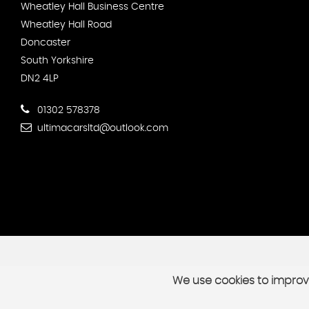
Wheatley Hall Business Centre
Wheatley Hall Road
Doncaster
South Yorkshire
DN2 4LP
01302 578378
ultimacarsltd@outlook.com
We use cookies to improve