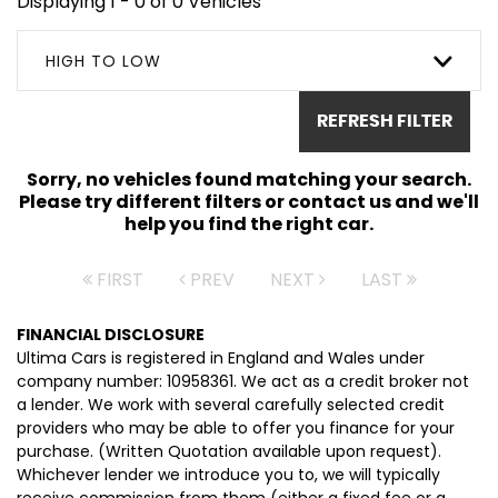
Displaying 1 - 0 of 0 Vehicles
HIGH TO LOW
REFRESH FILTER
Sorry, no vehicles found matching your search.
Please try different filters or contact us and we'll
help you find the right car.
FIRST
PREV
NEXT
LAST
FINANCIAL DISCLOSURE
Ultima Cars is registered in England and Wales under
company number: 10958361. We act as a credit broker not
a lender. We work with several carefully selected credit
providers who may be able to offer you finance for your
purchase. (Written Quotation available upon request).
Whichever lender we introduce you to, we will typically
receive commission from them (either a fixed fee or a