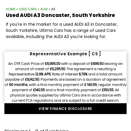
HOME
>
USED CARS
>
AUDI
> A3
Used
AUDI
A3
Doncaster, South Yorkshire
If you're in the market for a used AUDI A3 in Doncaster,
South Yorkshire, Ultima Cars has a range of used Cars
available, including the AUDI A3 you're looking for.
Representative Example [ CS ]
An OTR Cash Price of
£6,995.00
with a deposit of
£699.50
leaving an
amount of credit of
£6,295.50
. The agreement is resulting a
Representative
12.9% APR
, Rate of interest
6.79%
and a total amount
payable of
£9,142.50
. Payments are based on a duration of agreement
of
60 months
, with a first monthly payment of
£ 140.55
, regular monthly
payment of
£140.55
and a final monthly payment of
£150.55
. All
physical quotes supplied by Ultima Cars are in accordance with
current FCA regulations and are subject to a full credit search.
VIEW FINANCE DISCLOSURE