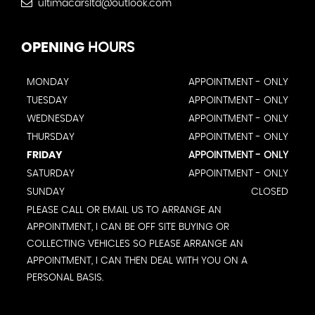
ultimacarsltd@outlook.com
OPENING
HOURS
MONDAY
APPOINTMENT - ONLY
TUESDAY
APPOINTMENT - ONLY
WEDNESDAY
APPOINTMENT - ONLY
THURSDAY
APPOINTMENT - ONLY
FRIDAY
APPOINTMENT - ONLY
SATURDAY
APPOINTMENT - ONLY
SUNDAY
CLOSED
PLEASE CALL OR EMAIL US TO ARRANGE AN
APPOINTMENT, I CAN BE OFF SITE BUYING OR
COLLECTING VEHICLES SO PLEASE ARRANGE AN
APPOINTMENT, I CAN THEN DEAL WITH YOU ON A
PERSONAL BASIS.