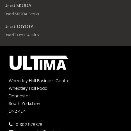
Used SKODA
Used SKODA Scala
Used TOYOTA
Used TOYOTA Hilux
Wheatley Hall Business Centre
Wheatley Hall Road
Doncaster
South Yorkshire
DN2 4LP
01302 578378