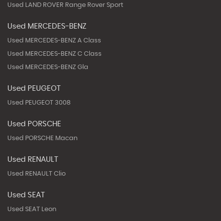
Used LAND ROVER Range Rover Sport
Used MERCEDES-BENZ
Used MERCEDES-BENZ A Class
Used MERCEDES-BENZ C Class
Used MERCEDES-BENZ Gla
Used PEUGEOT
Used PEUGEOT 3008
Used PORSCHE
Used PORSCHE Macan
Used RENAULT
Used RENAULT Clio
Used SEAT
Used SEAT Leon