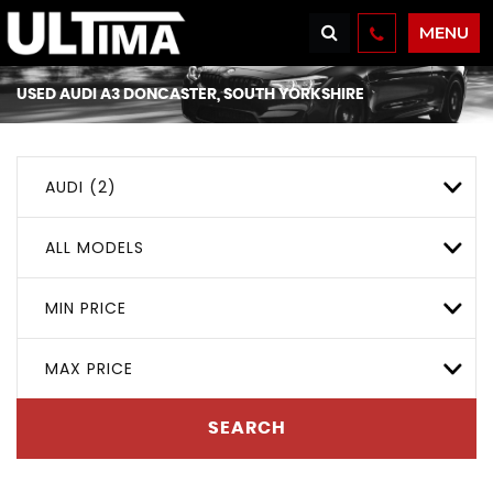
MENU
USED
AUDI
A3
DONCASTER, SOUTH YORKSHIRE
AUDI (2)
ALL MODELS
MIN PRICE
MAX PRICE
SEARCH