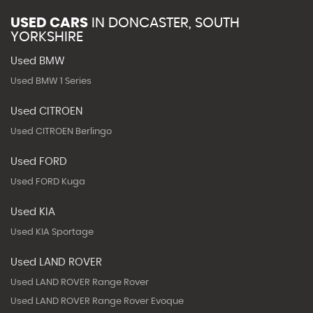
USED CARS
IN
DONCASTER, SOUTH
YORKSHIRE
Used BMW
Used BMW 1 Series
Used CITROEN
Used CITROEN Berlingo
Used FORD
Used FORD Kuga
Used KIA
Used KIA Sportage
Used LAND ROVER
Used LAND ROVER Range Rover
Used LAND ROVER Range Rover Evoque