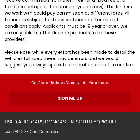
fixed percentage of the amount you borrow). The lenders
we work with could pay commission at different rates. All
finance is subject to status and income. Terms and
conditions apply. Applicants must be 18 year or over. We
are only able to offer finance products from these
providers.
Please Note: while every effort has been made to detail the
vehicles full spec there may be errors and we would
suggest you always speak to a member of staff to confirm
Get Stock Updates Directly Into Your Inbox
SIGN ME UP
USED
AUDI
CARS
DONCASTER, SOUTH YORKSHIRE
Used AUDI S3 Cars Doncaster