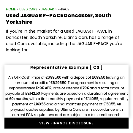
HOME
>
USED CARS
>
JAGUAR
> F-PACE
Used
JAGUAR
F-PACE
Doncaster, South
Yorkshire
If you're in the market for a used JAGUAR F-PACE in
Doncaster, South Yorkshire, Ultima Cars has a range of
used Cars available, including the JAGUAR F-PACE you're
looking for.
Representative Example [ CS ]
An OTR Cash Price of
£6,995.00
with a deposit of
£699.50
leaving an
amount of credit of
£6,295.50
. The agreement is resulting a
Representative
12.9% APR
, Rate of interest
6.79%
and a total amount
payable of
£9,142.50
. Payments are based on a duration of agreement
of
60 months
, with a first monthly payment of
£ 140.55
, regular monthly
payment of
£140.55
and a final monthly payment of
£150.55
. All
physical quotes supplied by Ultima Cars are in accordance with
current FCA regulations and are subject to a full credit search.
VIEW FINANCE DISCLOSURE