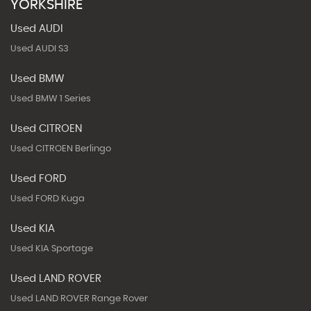
YORKSHIRE
Used AUDI
Used AUDI S3
Used BMW
Used BMW 1 Series
Used CITROEN
Used CITROEN Berlingo
Used FORD
Used FORD Kuga
Used KIA
Used KIA Sportage
Used LAND ROVER
Used LAND ROVER Range Rover