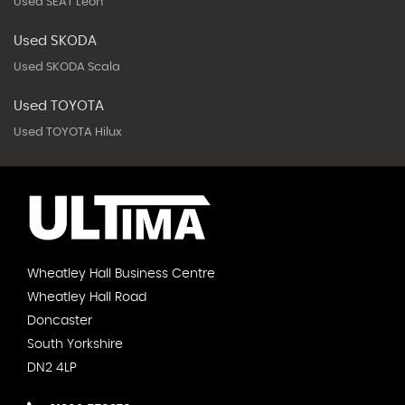
Used SEAT Leon
Used SKODA
Used SKODA Scala
Used TOYOTA
Used TOYOTA Hilux
Wheatley Hall Business Centre
Wheatley Hall Road
Doncaster
South Yorkshire
DN2 4LP