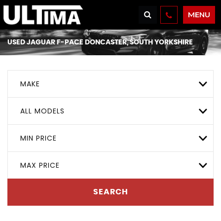
MENU
USED
JAGUAR
F-PACE
DONCASTER, SOUTH YORKSHIRE
MAKE
ALL MODELS
MIN PRICE
MAX PRICE
SEARCH