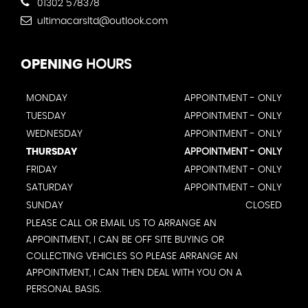
01302 578378
ultimacarsltd@outlook.com
OPENING
HOURS
MONDAY
APPOINTMENT - ONLY
TUESDAY
APPOINTMENT - ONLY
WEDNESDAY
APPOINTMENT - ONLY
THURSDAY
APPOINTMENT - ONLY
FRIDAY
APPOINTMENT - ONLY
SATURDAY
APPOINTMENT - ONLY
SUNDAY
CLOSED
PLEASE CALL OR EMAIL US TO ARRANGE AN
APPOINTMENT, I CAN BE OFF SITE BUYING OR
COLLECTING VEHICLES SO PLEASE ARRANGE AN
APPOINTMENT, I CAN THEN DEAL WITH YOU ON A
PERSONAL BASIS.