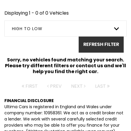
Displaying 1 - 0 of 0 Vehicles
HIGH TO LOW
REFRESH FILTER
Sorry, no vehicles found matching your search.
Please try different filters or contact us and we'll
help you find the right car.
FIRST
PREV
NEXT
LAST
FINANCIAL DISCLOSURE
Ultima Cars is registered in England and Wales under
company number: 10958361. We act as a credit broker not
a lender. We work with several carefully selected credit
providers who may be able to offer you finance for your