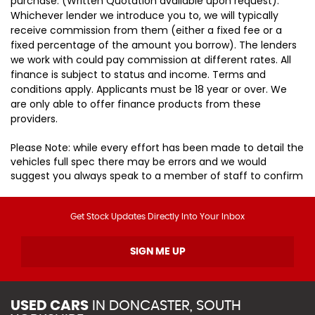
purchase. (Written Quotation available upon request).
Whichever lender we introduce you to, we will typically
receive commission from them (either a fixed fee or a
fixed percentage of the amount you borrow). The lenders
we work with could pay commission at different rates. All
finance is subject to status and income. Terms and
conditions apply. Applicants must be 18 year or over. We
are only able to offer finance products from these
providers.
Please Note: while every effort has been made to detail the
vehicles full spec there may be errors and we would
suggest you always speak to a member of staff to confirm
Get Stock Updates Directly Into Your Inbox
SIGN ME UP
USED CARS
IN
DONCASTER, SOUTH