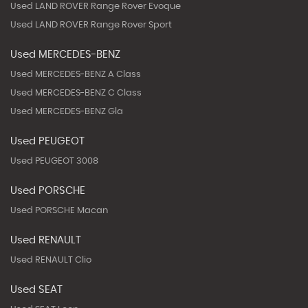
Used LAND ROVER Range Rover Evoque
Used LAND ROVER Range Rover Sport
Used MERCEDES-BENZ
Used MERCEDES-BENZ A Class
Used MERCEDES-BENZ C Class
Used MERCEDES-BENZ Gla
Used PEUGEOT
Used PEUGEOT 3008
Used PORSCHE
Used PORSCHE Macan
Used RENAULT
Used RENAULT Clio
Used SEAT