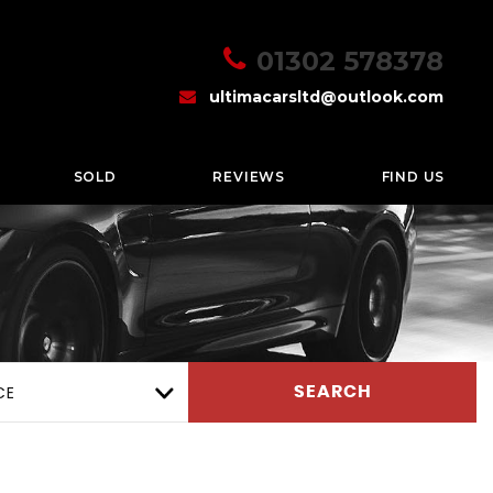
01302 578378
ultimacarsltd@outlook.com
SOLD
REVIEWS
FIND US
CE
SEARCH