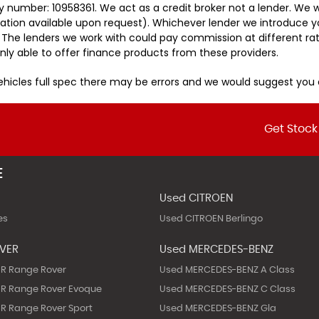
 number: 10958361. We act as a credit broker not a lender. We w
tation available upon request). Whichever lender we introduce y
 The lenders we work with could pay commission at different rat
nly able to offer finance products from these providers.
vehicles full spec there may be errors and we would suggest yo
Get Stock
E
Used CITROEN
es
Used CITROEN Berlingo
OVER
Used MERCEDES-BENZ
R Range Rover
Used MERCEDES-BENZ A Class
R Range Rover Evoque
Used MERCEDES-BENZ C Class
R Range Rover Sport
Used MERCEDES-BENZ Gla