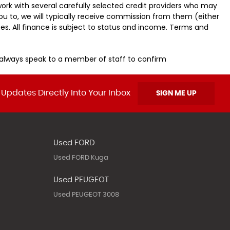
ork with several carefully selected credit providers who may
ou to, we will typically receive commission from them (either
es. All finance is subject to status and income. Terms and
u always speak to a member of staff to confirm
 Updates Directly Into Your Inbox
SIGN ME UP
Used FORD
Used FORD Kuga
Used PEUGEOT
Used PEUGEOT 3008