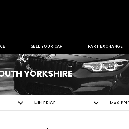
NCE
SELL YOUR CAR
PART EXCHANGE
OUTH YORKSHIRE
MIN PRICE
MAX PRI