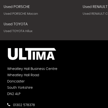
Used PORSCHE
Used RENAULT
Used PORSCHE Macan
Used RENAULT Cl
Used TOYOTA
Used TOYOTA Hilux
Wheatley Hall Business Centre
Wheatley Hall Road
Doncaster
South Yorkshire
DN2 4LP
01302 578378