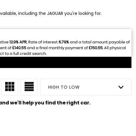
ailable, including the JAGUAR you're looking for.
ative
12.9% APR
, Rate of interest
6.79%
and a total amount payable of
ent of
£140.55
and a final monthly payment of
£150.55
. All physical
to a full credit search.
HIGH TO LOW
nd we'll help you find the right car.