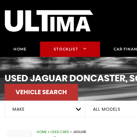
HOME
STOCKLIST
CAR FINA
USED
JAGUAR
DONCASTER, S
VEHICLE SEARCH
MAKE
ALL MODELS
HOME
>
USED CARS
> JAGUAR