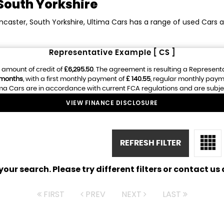
South Yorkshire
ncaster, South Yorkshire, Ultima Cars has a range of used Cars av
Representative Example [ CS ]
 amount of credit of
£6,295.50
. The agreement is resulting a Represent
 months
, with a first monthly payment of
£ 140.55
, regular monthly paym
ma Cars are in accordance with current FCA regulations and are subject 
VIEW FINANCE DISCLOSURE
REFRESH FILTER
ur search. Please try different filters or contact us a
FIRST
PREV
NEXT
LAST