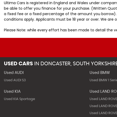
Ultima Cars is registered in England and Wales under company
be able to offer you finance for your purchase. (Written Quo
a fixed fee or a fixed percentage of the amount you borrow).
conditions apply. Applicants must be 18 year or over. We are o
Please Note: while every effort has been made to detail the 
USED CARS
IN
DONCASTER, SOUTH YORKSHIR
Used AUDI
Used BMW
Used AUDI S3
Used BMW 1 Seri
Used KIA
Used LAND R
Used KIA Sportage
Used LAND ROVE
Used LAND ROVE
Used LAND ROVE