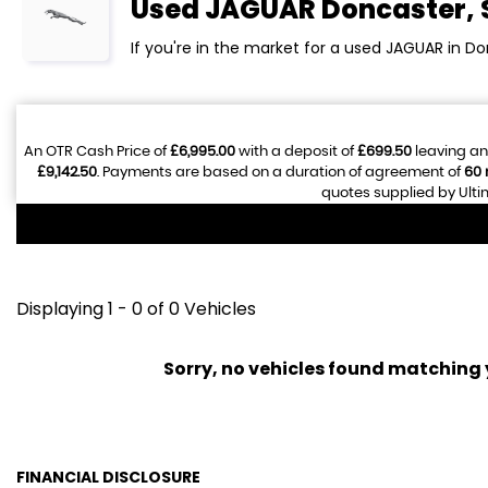
Used
JAGUAR
Doncaster, 
If you're in the market for a used JAGUAR in Do
An OTR Cash Price of
£6,995.00
with a deposit of
£699.50
leaving an
£9,142.50
. Payments are based on a duration of agreement of
60
quotes supplied by Ulti
Displaying 1 - 0 of 0 Vehicles
Sorry, no vehicles found matching yo
FINANCIAL DISCLOSURE