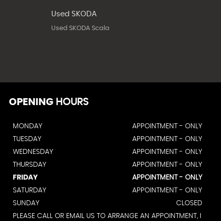
Used SKODA
Used SKODA Scala
OPENING
HOURS
MONDAY
APPOINTMENT - ONLY
TUESDAY
APPOINTMENT - ONLY
WEDNESDAY
APPOINTMENT - ONLY
THURSDAY
APPOINTMENT - ONLY
FRIDAY
APPOINTMENT - ONLY
SATURDAY
APPOINTMENT - ONLY
SUNDAY
CLOSED
PLEASE CALL OR EMAIL US TO ARRANGE AN APPOINTMENT, I