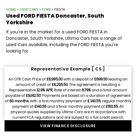
HOME
>
USED CARS
>
FORD
> FIESTA
Used
FORD
FIESTA
Doncaster, South
Yorkshire
If you're in the market for a used FORD FIESTA in
Doncaster, South Yorkshire, Ultima Cars has a range of
used Cars available, including the FORD FIESTA you're
looking for.
Representative Example [ CS ]
An OTR Cash Price of
£6,995.00
with a deposit of
£699.50
leaving an
amount of credit of
£6,295.50
. The agreement is resulting a
Representative
12.9% APR
, Rate of interest
6.79%
and a total amount
payable of
£9,142.50
. Payments are based on a duration of agreement
of
60 months
, with a first monthly payment of
£ 140.55
, regular monthly
payment of
£140.55
and a final monthly payment of
£150.55
. All
physical quotes supplied by Ultima Cars are in accordance with
current FCA regulations and are subject to a full credit search.
VIEW FINANCE DISCLOSURE