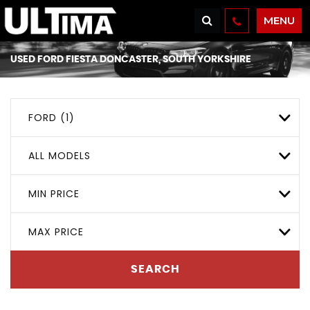
MENU
USED
FORD
FIESTA
DONCASTER, SOUTH YORKSHIRE
FORD (1)
ALL MODELS
MIN PRICE
MAX PRICE
SEARCH