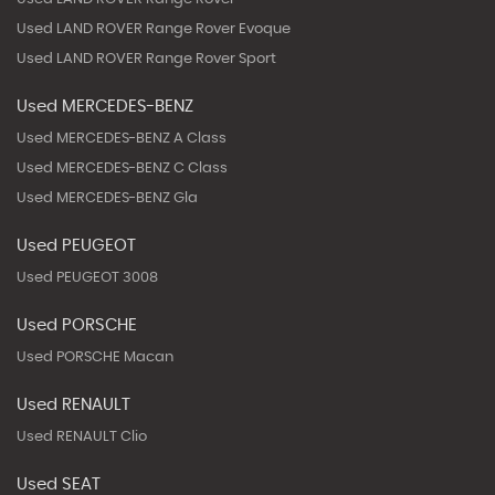
Used LAND ROVER Range Rover Evoque
Used LAND ROVER Range Rover Sport
Used MERCEDES-BENZ
Used MERCEDES-BENZ A Class
Used MERCEDES-BENZ C Class
Used MERCEDES-BENZ Gla
Used PEUGEOT
Used PEUGEOT 3008
Used PORSCHE
Used PORSCHE Macan
Used RENAULT
Used RENAULT Clio
Used SEAT