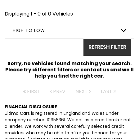
Displaying 1 - 0 of 0 Vehicles
HIGH TO LOW
REFRESH FILTER
Sorry, no vehicles found matching your search.
Please try different filters or contact us and we'll
help you find the right car.
FIRST
PREV
NEXT
LAST
FINANCIAL DISCLOSURE
Ultima Cars is registered in England and Wales under
company number: 10958361. We act as a credit broker not
a lender. We work with several carefully selected credit
providers who may be able to offer you finance for your