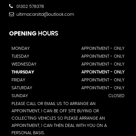
01302 578378
ultimacarsltd@outlook.com
OPENING
HOURS
MONDAY
APPOINTMENT - ONLY
TUESDAY
APPOINTMENT - ONLY
WEDNESDAY
APPOINTMENT - ONLY
THURSDAY
APPOINTMENT - ONLY
FRIDAY
APPOINTMENT - ONLY
SATURDAY
APPOINTMENT - ONLY
SUNDAY
CLOSED
PLEASE CALL OR EMAIL US TO ARRANGE AN
APPOINTMENT, I CAN BE OFF SITE BUYING OR
COLLECTING VEHICLES SO PLEASE ARRANGE AN
APPOINTMENT, I CAN THEN DEAL WITH YOU ON A
PERSONAL BASIS.