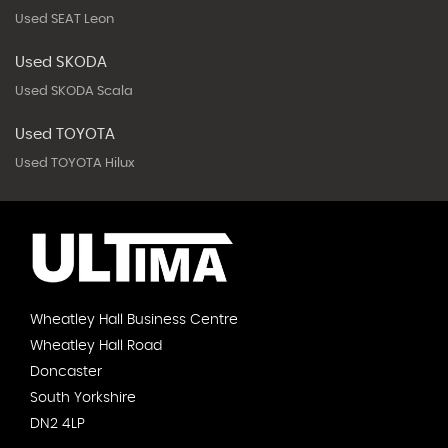
Used SEAT Leon
Used SKODA
Used SKODA Scala
Used TOYOTA
Used TOYOTA Hilux
Wheatley Hall Business Centre
Wheatley Hall Road
Doncaster
South Yorkshire
DN2 4LP