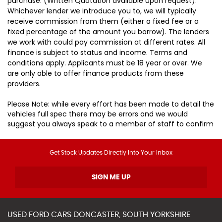
purchase. (Written Quotation available upon request).
Whichever lender we introduce you to, we will typically
receive commission from them (either a fixed fee or a
fixed percentage of the amount you borrow). The lenders
we work with could pay commission at different rates. All
finance is subject to status and income. Terms and
conditions apply. Applicants must be 18 year or over. We
are only able to offer finance products from these
providers.
Please Note: while every effort has been made to detail the
vehicles full spec there may be errors and we would
suggest you always speak to a member of staff to confirm
Get Stock Updates Directly Into Your Inbox
SIGN ME UP
USED
FORD
CARS
DONCASTER, SOUTH YORKSHIRE