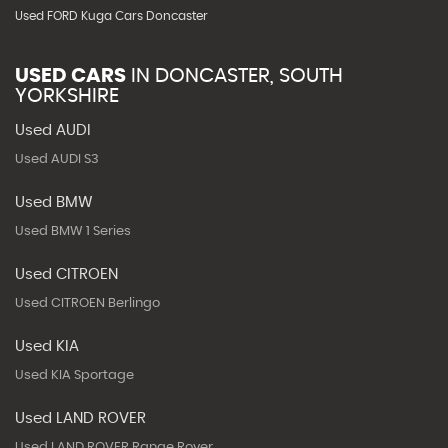
Used FORD Kuga Cars Doncaster
USED CARS
IN
DONCASTER, SOUTH
YORKSHIRE
Used AUDI
Used AUDI S3
Used BMW
Used BMW 1 Series
Used CITROEN
Used CITROEN Berlingo
Used KIA
Used KIA Sportage
Used LAND ROVER
Used LAND ROVER Range Rover