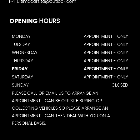
ultimacarsltd@outlook.com
OPENING
HOURS
MONDAY
APPOINTMENT - ONLY
TUESDAY
APPOINTMENT - ONLY
WEDNESDAY
APPOINTMENT - ONLY
THURSDAY
APPOINTMENT - ONLY
FRIDAY
APPOINTMENT - ONLY
SATURDAY
APPOINTMENT - ONLY
SUNDAY
CLOSED
PLEASE CALL OR EMAIL US TO ARRANGE AN
APPOINTMENT, I CAN BE OFF SITE BUYING OR
COLLECTING VEHICLES SO PLEASE ARRANGE AN
APPOINTMENT, I CAN THEN DEAL WITH YOU ON A
PERSONAL BASIS.