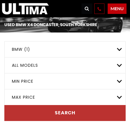
MENU
USED
BMW
X4
DONCASTER, SOUTH YORKSHIRE
BMW (1)
ALL MODELS
MIN PRICE
MAX PRICE
SEARCH