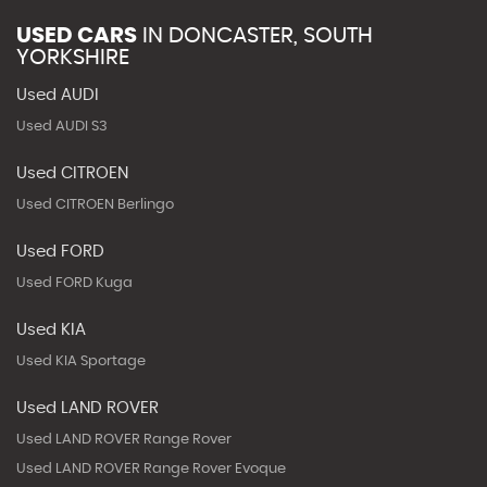
USED CARS
IN
DONCASTER, SOUTH
YORKSHIRE
Used AUDI
Used AUDI S3
Used CITROEN
Used CITROEN Berlingo
Used FORD
Used FORD Kuga
Used KIA
Used KIA Sportage
Used LAND ROVER
Used LAND ROVER Range Rover
Used LAND ROVER Range Rover Evoque