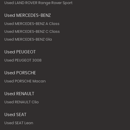
Used LAND ROVER Range Rover Sport
Used MERCEDES-BENZ
Used MERCEDES-BENZ A Class
Used MERCEDES-BENZ C Class
Used MERCEDES-BENZ Gla
Used PEUGEOT
Used PEUGEOT 3008
Used PORSCHE
Used PORSCHE Macan
Used RENAULT
Used RENAULT Clio
Used SEAT
Used SEAT Leon