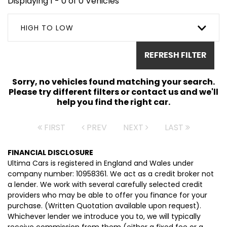
Displaying 1 - 0 of 0 Vehicles
HIGH TO LOW
REFRESH FILTER
Sorry, no vehicles found matching your search.
Please try different filters or contact us and we'll
help you find the right car.
FIRST
PREV
NEXT
LAST
FINANCIAL DISCLOSURE
Ultima Cars is registered in England and Wales under
company number: 10958361. We act as a credit broker not
a lender. We work with several carefully selected credit
providers who may be able to offer you finance for your
purchase. (Written Quotation available upon request).
Whichever lender we introduce you to, we will typically
receive commission from them (either a fixed fee or a