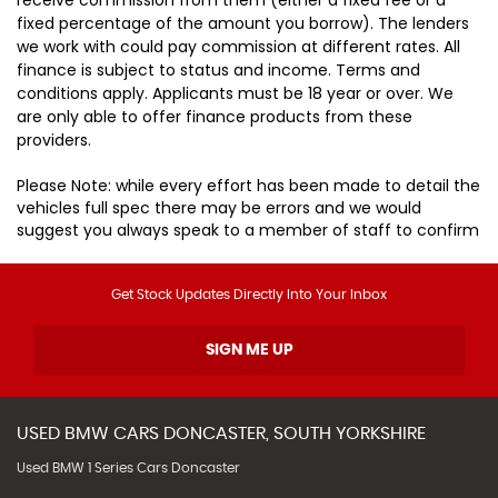
fixed percentage of the amount you borrow). The lenders
we work with could pay commission at different rates. All
finance is subject to status and income. Terms and
conditions apply. Applicants must be 18 year or over. We
are only able to offer finance products from these
providers.
Please Note: while every effort has been made to detail the
vehicles full spec there may be errors and we would
suggest you always speak to a member of staff to confirm
Get Stock Updates Directly Into Your Inbox
SIGN ME UP
USED
BMW
CARS
DONCASTER, SOUTH YORKSHIRE
Used BMW 1 Series Cars Doncaster