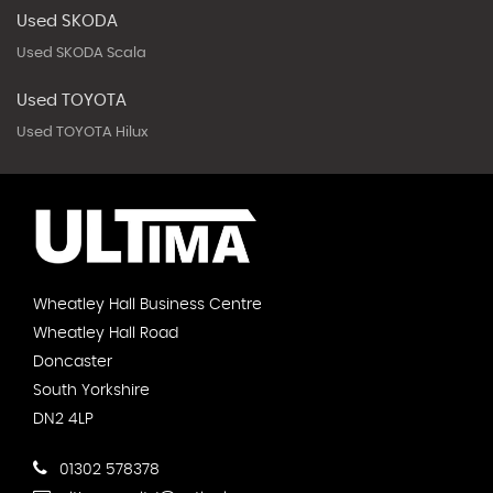
Used SKODA
Used SKODA Scala
Used TOYOTA
Used TOYOTA Hilux
Wheatley Hall Business Centre
Wheatley Hall Road
Doncaster
South Yorkshire
DN2 4LP
01302 578378