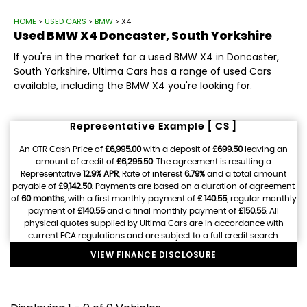
HOME
>
USED CARS
>
BMW
> X4
Used
BMW
X4
Doncaster, South Yorkshire
If you're in the market for a used BMW X4 in Doncaster,
South Yorkshire, Ultima Cars has a range of used Cars
available, including the BMW X4 you're looking for.
Representative Example [ CS ]
An OTR Cash Price of
£6,995.00
with a deposit of
£699.50
leaving an
amount of credit of
£6,295.50
. The agreement is resulting a
Representative
12.9% APR
, Rate of interest
6.79%
and a total amount
payable of
£9,142.50
. Payments are based on a duration of agreement
of
60 months
, with a first monthly payment of
£ 140.55
, regular monthly
payment of
£140.55
and a final monthly payment of
£150.55
. All
physical quotes supplied by Ultima Cars are in accordance with
current FCA regulations and are subject to a full credit search.
VIEW FINANCE DISCLOSURE