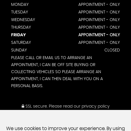
MONDAY
APPOINTMENT - ONLY
TUESDAY
APPOINTMENT - ONLY
WEDNESDAY
APPOINTMENT - ONLY
THURSDAY
APPOINTMENT - ONLY
FRIDAY
APPOINTMENT - ONLY
SATURDAY
APPOINTMENT - ONLY
SUNDAY
CLOSED
PLEASE CALL OR EMAIL US TO ARRANGE AN
APPOINTMENT, I CAN BE OFF SITE BUYING OR
COLLECTING VEHICLES SO PLEASE ARRANGE AN
APPOINTMENT, I CAN THEN DEAL WITH YOU ON A
PERSONAL BASIS.
SSL secure.
Please read our
privacy policy
We use cookies to improve your experience. By using