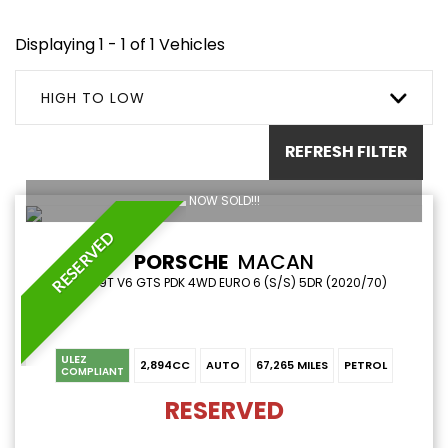
Displaying 1 - 1 of 1 Vehicles
HIGH TO LOW
REFRESH FILTER
NOW SOLD!!!
RESERVED
PORSCHE
MACAN
SUV 2.9T V6 GTS PDK 4WD EURO 6 (S/S) 5DR (2020/70)
ULEZ
2,894CC
AUTO
67,265 MILES
PETROL
COMPLIANT
RESERVED