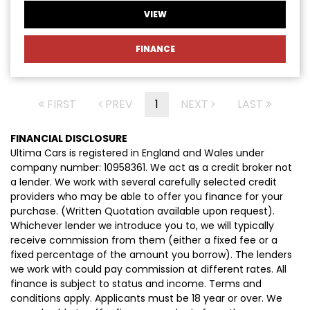
VIEW
FINANCE
FIRST
PREV
1
NEXT
LAST
FINANCIAL DISCLOSURE
Ultima Cars is registered in England and Wales under
company number: 10958361. We act as a credit broker not
a lender. We work with several carefully selected credit
providers who may be able to offer you finance for your
purchase. (Written Quotation available upon request).
Whichever lender we introduce you to, we will typically
receive commission from them (either a fixed fee or a
fixed percentage of the amount you borrow). The lenders
we work with could pay commission at different rates. All
finance is subject to status and income. Terms and
conditions apply. Applicants must be 18 year or over. We