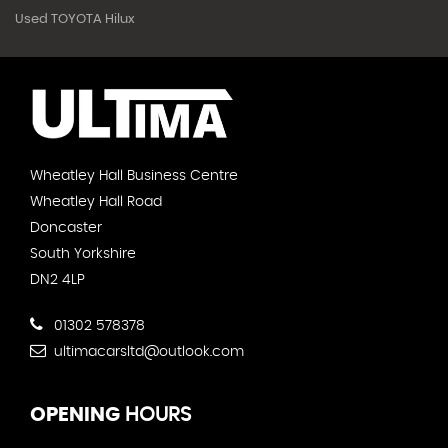
Used TOYOTA Hilux
Wheatley Hall Business Centre
Wheatley Hall Road
Doncaster
South Yorkshire
DN2 4LP
01302 578378
ultimacarsltd@outlook.com
OPENING
HOURS