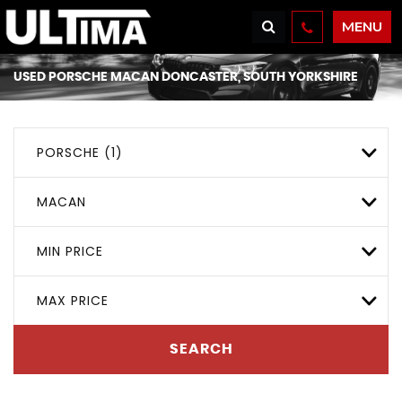
MENU
USED
PORSCHE
MACAN
DONCASTER, SOUTH YORKSHIRE
PORSCHE (1)
MACAN
MIN PRICE
MAX PRICE
SEARCH