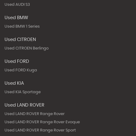
Used AUDI S3
Used BMW
Used BMW 1 Series
Used CITROEN
Used CITROEN Berlingo
Used FORD
Used FORD Kuga
Used KIA
Used KIA Sportage
Used LAND ROVER
Used LAND ROVER Range Rover
Used LAND ROVER Range Rover Evoque
Used LAND ROVER Range Rover Sport