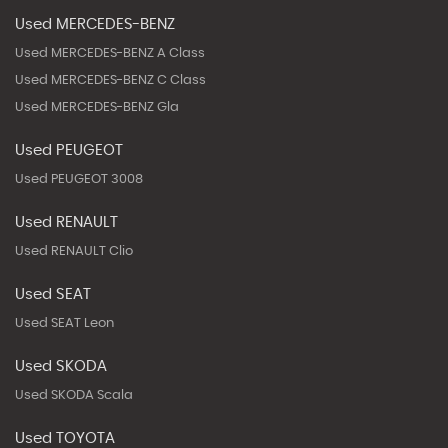
Used MERCEDES-BENZ
Used MERCEDES-BENZ A Class
Used MERCEDES-BENZ C Class
Used MERCEDES-BENZ Gla
Used PEUGEOT
Used PEUGEOT 3008
Used RENAULT
Used RENAULT Clio
Used SEAT
Used SEAT Leon
Used SKODA
Used SKODA Scala
Used TOYOTA