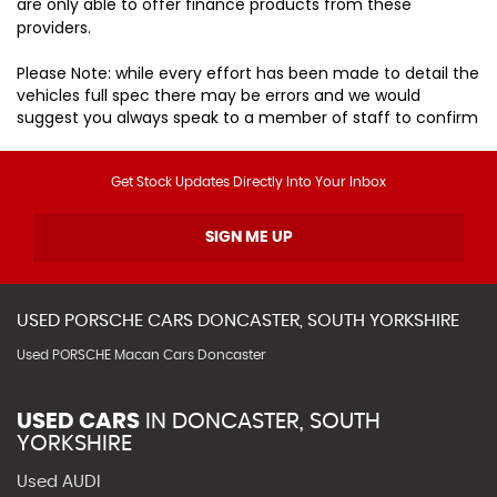
are only able to offer finance products from these
providers.
Please Note: while every effort has been made to detail the
vehicles full spec there may be errors and we would
suggest you always speak to a member of staff to confirm
Get Stock Updates Directly Into Your Inbox
SIGN ME UP
USED
PORSCHE
CARS
DONCASTER, SOUTH YORKSHIRE
Used PORSCHE Macan Cars Doncaster
USED CARS
IN
DONCASTER, SOUTH
YORKSHIRE
Used AUDI