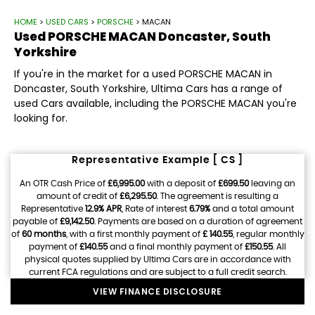
HOME
>
USED CARS
>
PORSCHE
> MACAN
Used
PORSCHE
MACAN
Doncaster, South
Yorkshire
If you're in the market for a used PORSCHE MACAN in
Doncaster, South Yorkshire, Ultima Cars has a range of
used Cars available, including the PORSCHE MACAN you're
looking for.
Representative Example [ CS ]
An OTR Cash Price of
£6,995.00
with a deposit of
£699.50
leaving an
amount of credit of
£6,295.50
. The agreement is resulting a
Representative
12.9% APR
, Rate of interest
6.79%
and a total amount
payable of
£9,142.50
. Payments are based on a duration of agreement
of
60 months
, with a first monthly payment of
£ 140.55
, regular monthly
payment of
£140.55
and a final monthly payment of
£150.55
. All
physical quotes supplied by Ultima Cars are in accordance with
current FCA regulations and are subject to a full credit search.
VIEW FINANCE DISCLOSURE