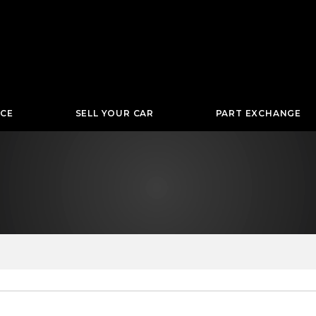
NCE
SELL YOUR CAR
PART EXCHANGE