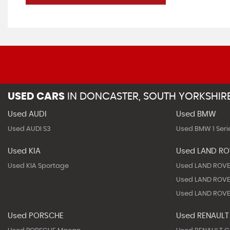
USED CARS
IN
DONCASTER, SOUTH YORKSHIR
Used AUDI
Used BMW
Used AUDI S3
Used BMW 1 Seri
Used KIA
Used LAND R
Used KIA Sportage
Used LAND ROVE
Used LAND ROVE
Used LAND ROVE
Used PORSCHE
Used RENAULT