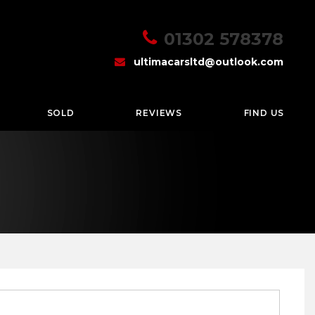
01302 578378
ultimacarsltd@outlook.com
SOLD
REVIEWS
FIND US