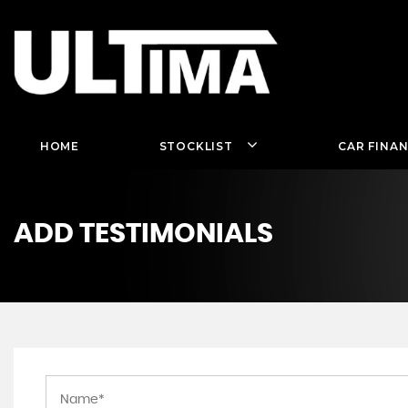
HOME
STOCKLIST
CAR FINA
ADD TESTIMONIALS