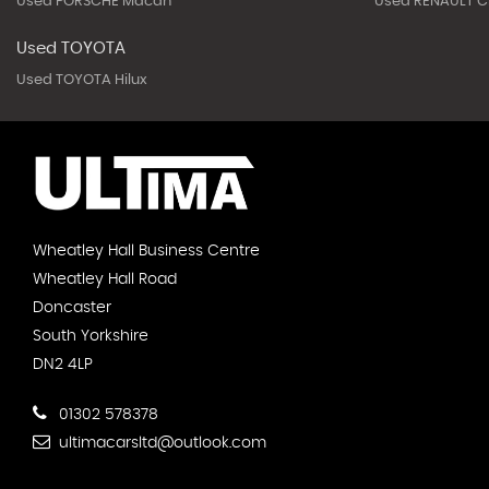
Used PORSCHE Macan
Used RENAULT Cl
Used TOYOTA
Used TOYOTA Hilux
Wheatley Hall Business Centre
Wheatley Hall Road
Doncaster
South Yorkshire
DN2 4LP
01302 578378
ultimacarsltd@outlook.com