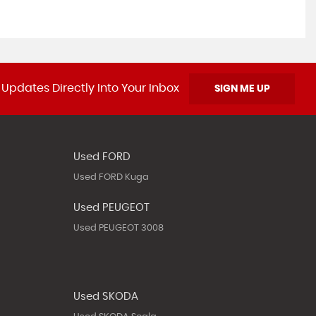
 Updates Directly Into Your Inbox
SIGN ME UP
Used FORD
Used FORD Kuga
Used PEUGEOT
Used PEUGEOT 3008
Used SKODA