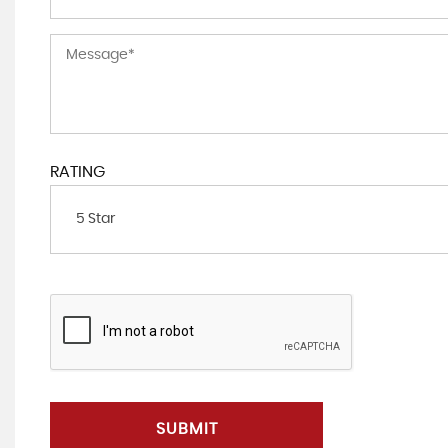
RATING
5 Star
SUBMIT