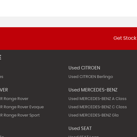
Get Stock
E
Used CITROEN
es
Used CITROEN Berlingo
OVER
Used MERCEDES-BENZ
R Range Rover
Used MERCEDES-BENZ A Class
R Range Rover Evoque
Used MERCEDES-BENZ C Class
R Range Rover Sport
Used MERCEDES-BENZ Gla
Used SEAT