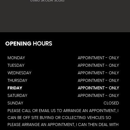
Used SKODA Scala
OPENING
HOURS
MONDAY
APPOINTMENT - ONLY
TUESDAY
APPOINTMENT - ONLY
WEDNESDAY
APPOINTMENT - ONLY
THURSDAY
APPOINTMENT - ONLY
FRIDAY
APPOINTMENT - ONLY
SATURDAY
APPOINTMENT - ONLY
SUNDAY
CLOSED
PLEASE CALL OR EMAIL US TO ARRANGE AN APPOINTMENT, I
CAN BE OFF SITE BUYING OR COLLECTING VEHICLES SO
PLEASE ARRANGE AN APPOINTMENT, I CAN THEN DEAL WITH