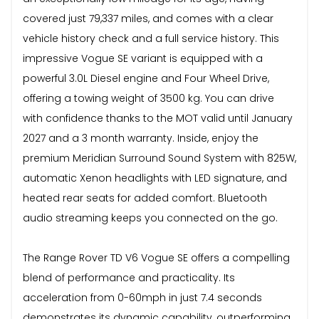
covered just 79,337 miles, and comes with a clear
vehicle history check and a full service history. This
impressive Vogue SE variant is equipped with a
powerful 3.0L Diesel engine and Four Wheel Drive,
offering a towing weight of 3500 kg. You can drive
with confidence thanks to the MOT valid until January
2027 and a 3 month warranty. Inside, enjoy the
premium Meridian Surround Sound System with 825W,
automatic Xenon headlights with LED signature, and
heated rear seats for added comfort. Bluetooth
audio streaming keeps you connected on the go.
The Range Rover TD V6 Vogue SE offers a compelling
blend of performance and practicality. Its
acceleration from 0-60mph in just 7.4 seconds
demonstrates its dynamic capability, outperforming