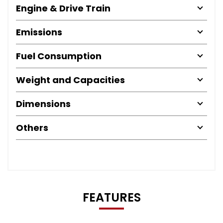
Engine & Drive Train
Emissions
Fuel Consumption
Weight and Capacities
Dimensions
Others
FEATURES