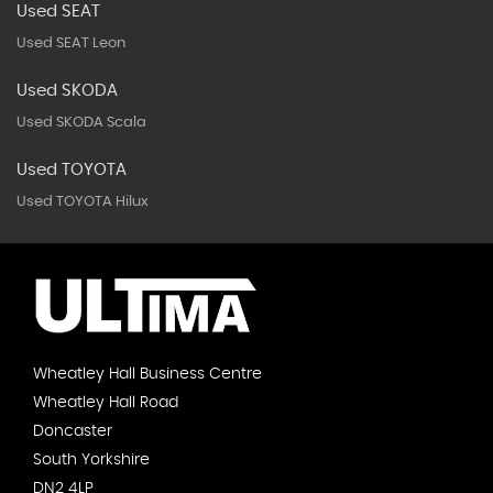
Used SEAT
Used SEAT Leon
Used SKODA
Used SKODA Scala
Used TOYOTA
Used TOYOTA Hilux
Wheatley Hall Business Centre
Wheatley Hall Road
Doncaster
South Yorkshire
DN2 4LP