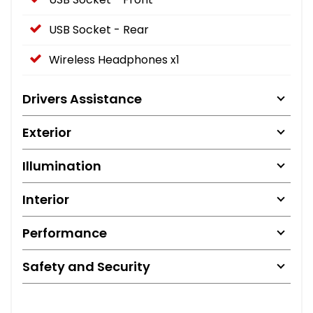
USB Socket - Rear
Wireless Headphones x1
Drivers Assistance
Exterior
Illumination
Interior
Performance
Safety and Security