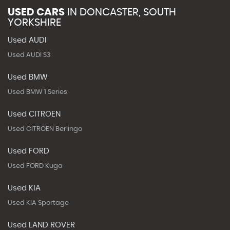
USED CARS
IN
DONCASTER, SOUTH
YORKSHIRE
Used AUDI
Used AUDI S3
Used BMW
Used BMW 1 Series
Used CITROEN
Used CITROEN Berlingo
Used FORD
Used FORD Kuga
Used KIA
Used KIA Sportage
Used LAND ROVER