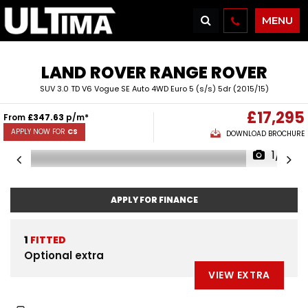
MENU
LAND ROVER
RANGE ROVER
SUV 3.0 TD V6 Vogue SE Auto 4WD Euro 5 (s/s) 5dr (2015/15)
£17,295
From
£347.63
p/m*
APPLY NOW FOR
CS
DOWNLOAD BROCHURE
1/51
APPLY FOR FINANCE
1
FITTED
Optional extra
VIEW EXTRA