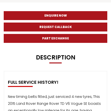
ENQUIRE NOW
REQUEST CALLBACK
PART EXCHANGE
DESCRIPTION
FULL SERVICE HISTORY!
New timing belts fitted, just serviced 4 new tyres, This
2015 Land Rover Range Rover TD V6 Vogue SE boasts
an exceptionally low mileage for its age, having