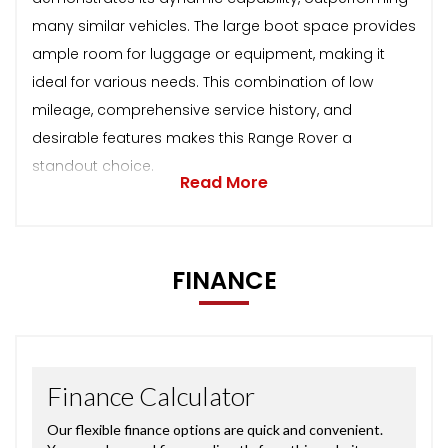
many similar vehicles. The large boot space provides
ample room for luggage or equipment, making it
ideal for various needs. This combination of low
mileage, comprehensive service history, and
desirable features makes this Range Rover a
standout choice.
Read More
FINANCE