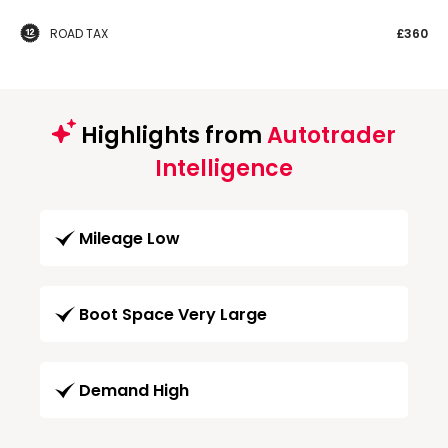
ROAD TAX
£360
Highlights from
Autotrader
Intelligence
Mileage Low
Boot Space Very Large
Demand High