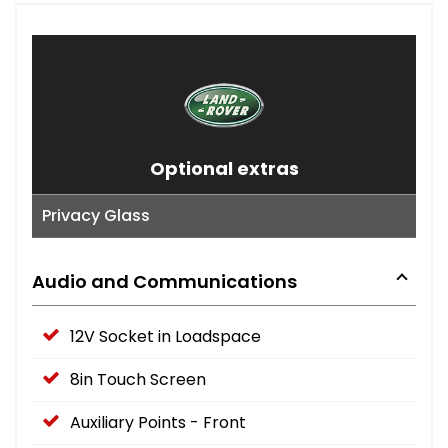
Optional extras
Privacy Glass
Audio and Communications
12V Socket in Loadspace
8in Touch Screen
Auxiliary Points - Front