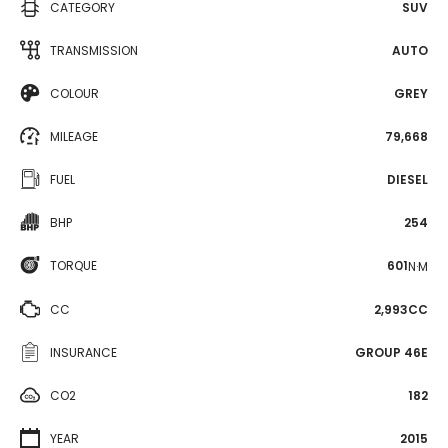
CATEGORY
SUV
TRANSMISSION
AUTO
COLOUR
GREY
MILEAGE
79,668
FUEL
DIESEL
BHP
254
TORQUE
601
N·M
CC
2,993CC
INSURANCE
GROUP 46E
CO2
182
YEAR
2015