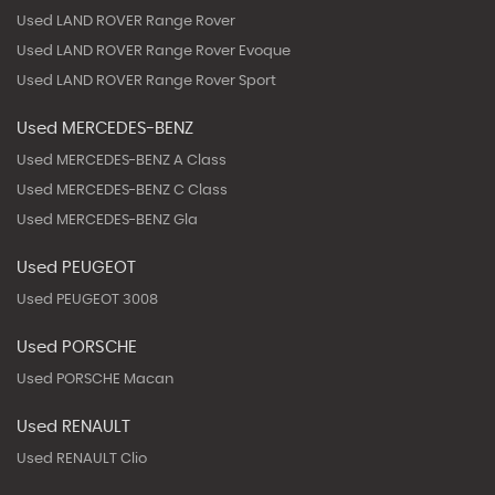
Used LAND ROVER Range Rover
Used LAND ROVER Range Rover Evoque
Used LAND ROVER Range Rover Sport
Used MERCEDES-BENZ
Used MERCEDES-BENZ A Class
Used MERCEDES-BENZ C Class
Used MERCEDES-BENZ Gla
Used PEUGEOT
Used PEUGEOT 3008
Used PORSCHE
Used PORSCHE Macan
Used RENAULT
Used RENAULT Clio