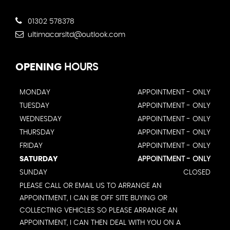
01302 578378
ultimacarsltd@outlook.com
OPENING
HOURS
MONDAY
APPOINTMENT - ONLY
TUESDAY
APPOINTMENT - ONLY
WEDNESDAY
APPOINTMENT - ONLY
THURSDAY
APPOINTMENT - ONLY
FRIDAY
APPOINTMENT - ONLY
SATURDAY
APPOINTMENT - ONLY
SUNDAY
CLOSED
PLEASE CALL OR EMAIL US TO ARRANGE AN
APPOINTMENT, I CAN BE OFF SITE BUYING OR
COLLECTING VEHICLES SO PLEASE ARRANGE AN
APPOINTMENT, I CAN THEN DEAL WITH YOU ON A