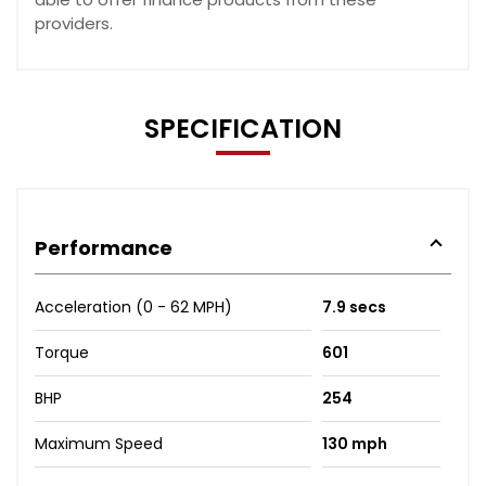
providers.
SPECIFICATION
Performance
Acceleration (0 - 62 MPH)
7.9 secs
Torque
601
BHP
254
Maximum Speed
130 mph