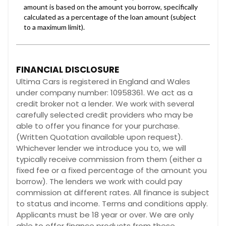
FINANCIAL DISCLOSURE
Ultima Cars is registered in England and Wales
under company number: 10958361. We act as a
credit broker not a lender. We work with several
carefully selected credit providers who may be
able to offer you finance for your purchase.
(Written Quotation available upon request).
Whichever lender we introduce you to, we will
typically receive commission from them (either a
fixed fee or a fixed percentage of the amount you
borrow). The lenders we work with could pay
commission at different rates. All finance is subject
to status and income. Terms and conditions apply.
Applicants must be 18 year or over. We are only
able to offer finance products from these