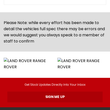
Please Note: while every effort has been made to
detail the vehicles full spec there may be errors and
we would suggest you always speak to a member of
staff to confirm
Get Stock Updates Directly Into Your Inbox
SIGN ME UP