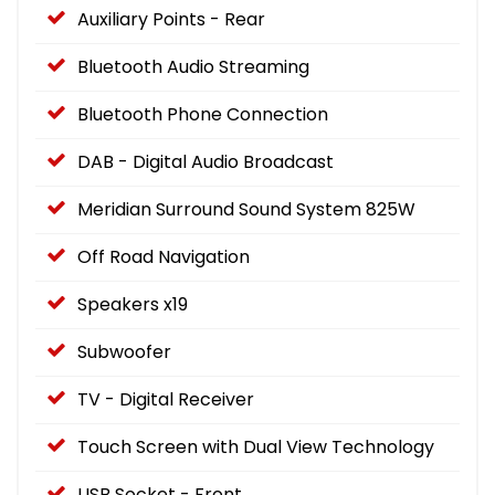
Auxiliary Points - Rear
Bluetooth Audio Streaming
Bluetooth Phone Connection
DAB - Digital Audio Broadcast
Meridian Surround Sound System 825W
Off Road Navigation
Speakers x19
Subwoofer
TV - Digital Receiver
Touch Screen with Dual View Technology
USB Socket - Front