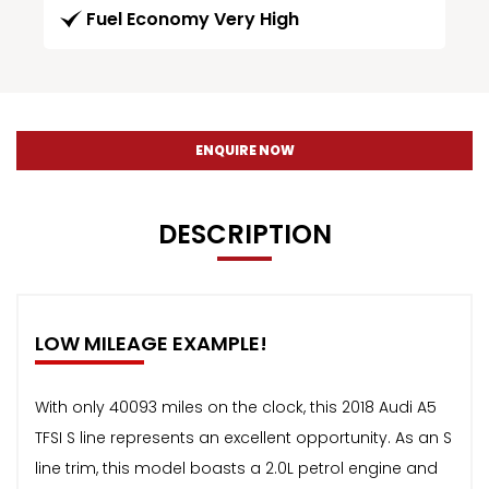
Fuel Economy Very High
ENQUIRE NOW
DESCRIPTION
LOW MILEAGE EXAMPLE!
With only 40093 miles on the clock, this 2018 Audi A5
TFSI S line represents an excellent opportunity. As an S
line trim, this model boasts a 2.0L petrol engine and