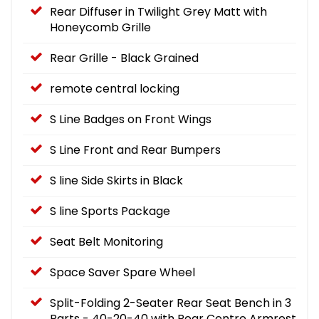
Rear Diffuser in Twilight Grey Matt with
Honeycomb Grille
Rear Grille - Black Grained
remote central locking
S Line Badges on Front Wings
S Line Front and Rear Bumpers
S line Side Skirts in Black
S line Sports Package
Seat Belt Monitoring
Space Saver Spare Wheel
Split-Folding 2-Seater Rear Seat Bench in 3
Parts - 40-20-40 with Rear Centre Armrest