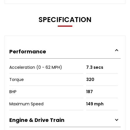
SPECIFICATION
Performance
Acceleration (0 - 62 MPH)
7.3 secs
Torque
320
BHP
187
Maximum Speed
149 mph
Engine & Drive Train