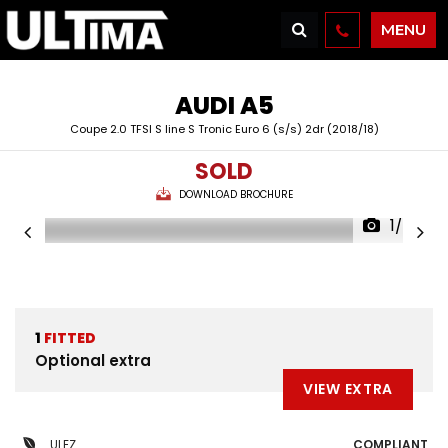
MENU
AUDI
A5
Coupe 2.0 TFSI S line S Tronic Euro 6 (s/s) 2dr (2018/18)
SOLD
DOWNLOAD BROCHURE
1/42
1
FITTED
Optional extra
VIEW EXTRA
ULEZ
COMPLIANT