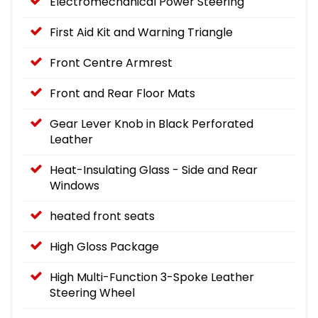
Electromechanical Power Steering
First Aid Kit and Warning Triangle
Front Centre Armrest
Front and Rear Floor Mats
Gear Lever Knob in Black Perforated
Leather
Heat-Insulating Glass - Side and Rear
Windows
heated front seats
High Gloss Package
High Multi-Function 3-Spoke Leather
Steering Wheel