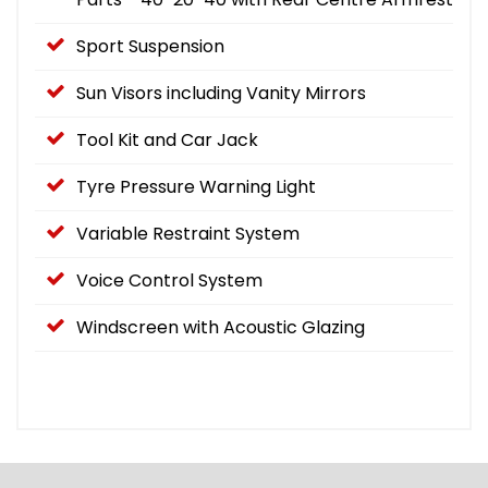
Sport Suspension
Sun Visors including Vanity Mirrors
Tool Kit and Car Jack
Tyre Pressure Warning Light
Variable Restraint System
Voice Control System
Windscreen with Acoustic Glazing