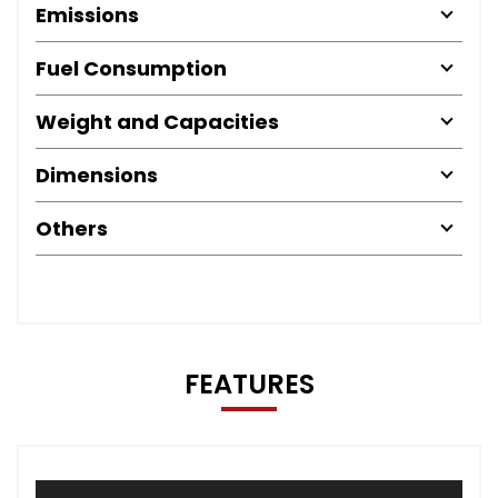
Emissions
Fuel Consumption
Weight and Capacities
Dimensions
Others
FEATURES