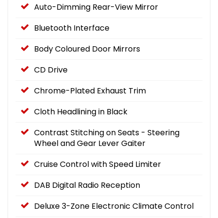
Auto-Dimming Rear-View Mirror
Bluetooth Interface
Body Coloured Door Mirrors
CD Drive
Chrome-Plated Exhaust Trim
Cloth Headlining in Black
Contrast Stitching on Seats - Steering
Wheel and Gear Lever Gaiter
Cruise Control with Speed Limiter
DAB Digital Radio Reception
Deluxe 3-Zone Electronic Climate Control