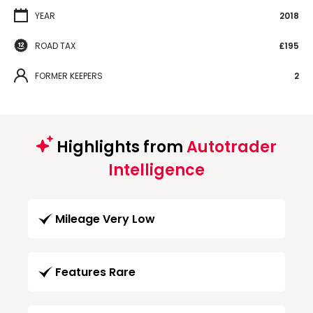
YEAR
2018
ROAD TAX
£195
FORMER KEEPERS
2
Highlights from
Autotrader
Intelligence
Mileage Very Low
Features Rare