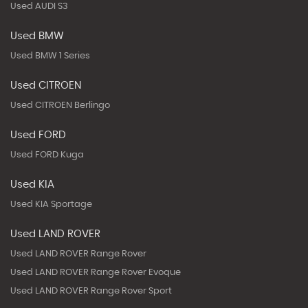
Used AUDI S3
Used BMW
Used BMW 1 Series
Used CITROEN
Used CITROEN Berlingo
Used FORD
Used FORD Kuga
Used KIA
Used KIA Sportage
Used LAND ROVER
Used LAND ROVER Range Rover
Used LAND ROVER Range Rover Evoque
Used LAND ROVER Range Rover Sport