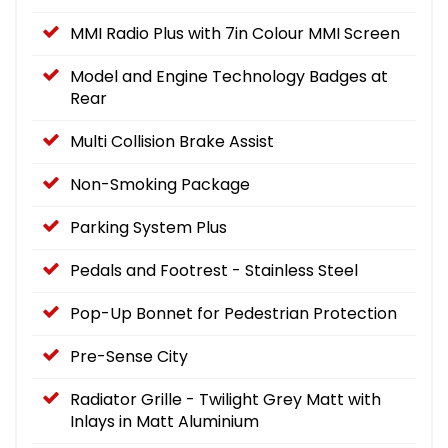
MMI Radio Plus with 7in Colour MMI Screen
Model and Engine Technology Badges at
Rear
Multi Collision Brake Assist
Non-Smoking Package
Parking System Plus
Pedals and Footrest - Stainless Steel
Pop-Up Bonnet for Pedestrian Protection
Pre-Sense City
Radiator Grille - Twilight Grey Matt with
Inlays in Matt Aluminium