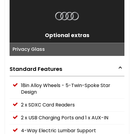
Optional extras
Privacy Glass
Standard Features
18in Alloy Wheels - 5-Twin-Spoke Star
Design
2 x SDXC Card Readers
2 x USB Charging Ports and 1 x AUX-IN
4-Way Electric Lumbar Support