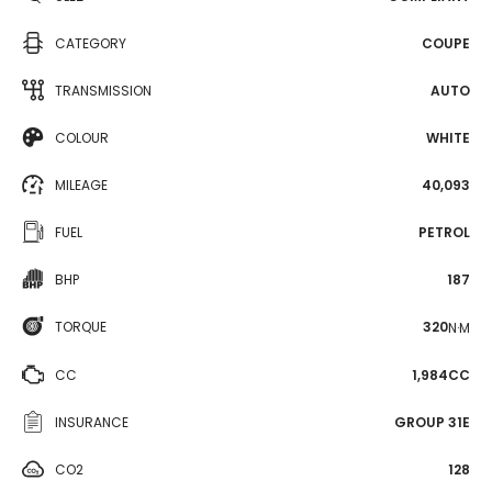
CATEGORY
COUPE
TRANSMISSION
AUTO
COLOUR
WHITE
MILEAGE
40,093
FUEL
PETROL
BHP
187
TORQUE
320
N·M
CC
1,984CC
INSURANCE
GROUP 31E
CO2
128