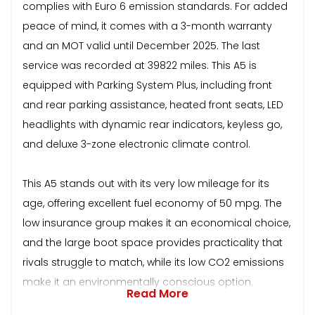
complies with Euro 6 emission standards. For added
peace of mind, it comes with a 3-month warranty
and an MOT valid until December 2025. The last
service was recorded at 39822 miles. This A5 is
equipped with Parking System Plus, including front
and rear parking assistance, heated front seats, LED
headlights with dynamic rear indicators, keyless go,
and deluxe 3-zone electronic climate control.
This A5 stands out with its very low mileage for its
age, offering excellent fuel economy of 50 mpg. The
low insurance group makes it an economical choice,
and the large boot space provides practicality that
rivals struggle to match, while its low CO2 emissions
make it an environmentally conscious option.
Read More