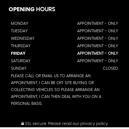
OPENING
HOURS
MONDAY
APPOINTMENT - ONLY
TUESDAY
APPOINTMENT - ONLY
WEDNESDAY
APPOINTMENT - ONLY
THURSDAY
APPOINTMENT - ONLY
FRIDAY
APPOINTMENT - ONLY
SATURDAY
APPOINTMENT - ONLY
SUNDAY
CLOSED
PLEASE CALL OR EMAIL US TO ARRANGE AN
APPOINTMENT, I CAN BE OFF SITE BUYING OR
COLLECTING VEHICLES SO PLEASE ARRANGE AN
APPOINTMENT, I CAN THEN DEAL WITH YOU ON A
PERSONAL BASIS.
SSL secure.
Please read our
privacy policy