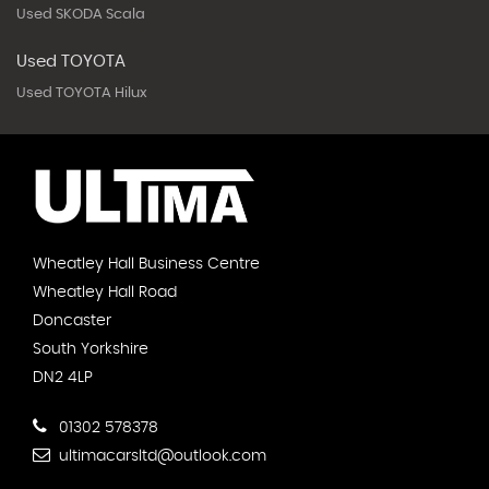
Used SKODA Scala
Used TOYOTA
Used TOYOTA Hilux
Wheatley Hall Business Centre
Wheatley Hall Road
Doncaster
South Yorkshire
DN2 4LP
01302 578378
ultimacarsltd@outlook.com