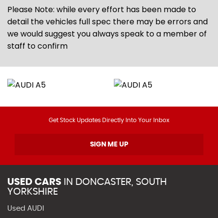
Please Note: while every effort has been made to
detail the vehicles full spec there may be errors and
we would suggest you always speak to a member of
staff to confirm
Get Stock Updates Directly Into Your Inbox
SIGN ME UP
USED CARS
IN
DONCASTER, SOUTH
YORKSHIRE
Used AUDI