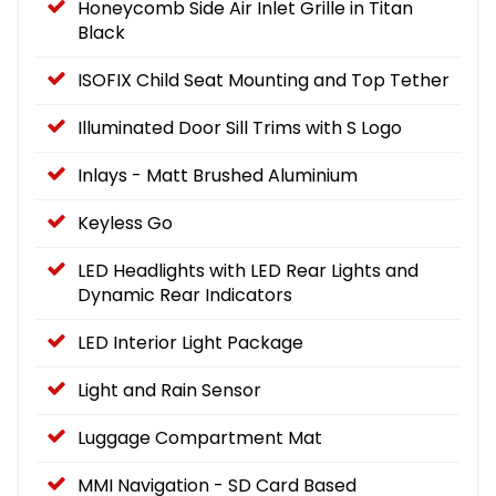
Honeycomb Side Air Inlet Grille in Titan
Black
ISOFIX Child Seat Mounting and Top Tether
Illuminated Door Sill Trims with S Logo
Inlays - Matt Brushed Aluminium
Keyless Go
LED Headlights with LED Rear Lights and
Dynamic Rear Indicators
LED Interior Light Package
Light and Rain Sensor
Luggage Compartment Mat
MMI Navigation - SD Card Based