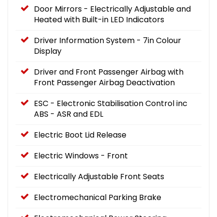
Door Mirrors - Electrically Adjustable and
Heated with Built-in LED Indicators
Driver Information System - 7in Colour
Display
Driver and Front Passenger Airbag with
Front Passenger Airbag Deactivation
ESC - Electronic Stabilisation Control inc
ABS - ASR and EDL
Electric Boot Lid Release
Electric Windows - Front
Electrically Adjustable Front Seats
Electromechanical Parking Brake