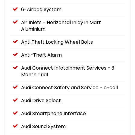
6-Airbag System
Air Inlets - Horizontal Inlay in Matt
Aluminium
Anti Theft Locking Wheel Bolts
Anti-Theft Alarm
Audi Connect Infotainment Services - 3
Month Trial
Audi Connect Safety and Service - e-call
Audi Drive Select
Audi Smartphone Interface
Audi Sound System