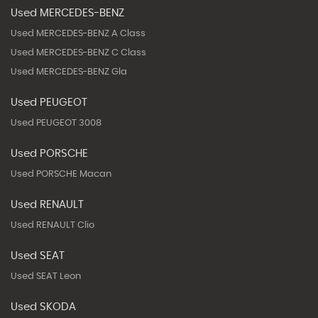
Used MERCEDES-BENZ
Used MERCEDES-BENZ A Class
Used MERCEDES-BENZ C Class
Used MERCEDES-BENZ Gla
Used PEUGEOT
Used PEUGEOT 3008
Used PORSCHE
Used PORSCHE Macan
Used RENAULT
Used RENAULT Clio
Used SEAT
Used SEAT Leon
Used SKODA