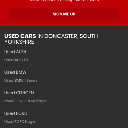
SIGN ME UP
USED CARS
IN
DONCASTER, SOUTH
YORKSHIRE
Used AUDI
Used AUDI S3
Used BMW
Used BMW 1 Series
Used CITROEN
Used CITROEN Berlingo
Used FORD
Used FORD Kuga