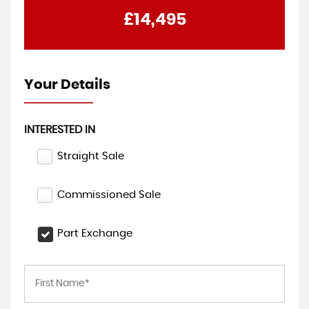
£14,495
Your Details
INTERESTED IN
Straight Sale
Commissioned Sale
Part Exchange