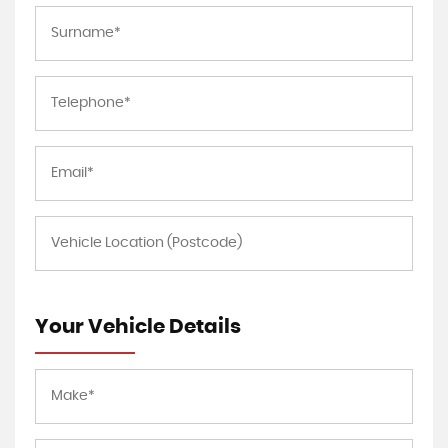
Your Vehicle Details