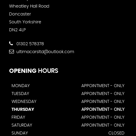
Wheatley Hall Road
Doncaster
South Yorkshire
DN2 4LP
01302 578378
ultimacarsltd@outlook.com
OPENING
HOURS
MONDAY
APPOINTMENT - ONLY
TUESDAY
APPOINTMENT - ONLY
WEDNESDAY
APPOINTMENT - ONLY
THURSDAY
APPOINTMENT - ONLY
FRIDAY
APPOINTMENT - ONLY
SATURDAY
APPOINTMENT - ONLY
SUNDAY
CLOSED