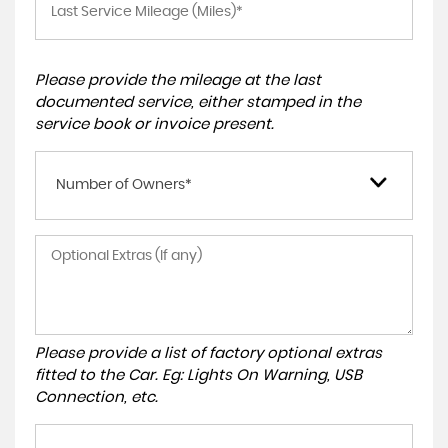
Please provide the mileage at the last
documented service, either stamped in the
service book or invoice present.
Number of Owners*
Please provide a list of factory optional extras
fitted to the Car. Eg: Lights On Warning, USB
Connection, etc.