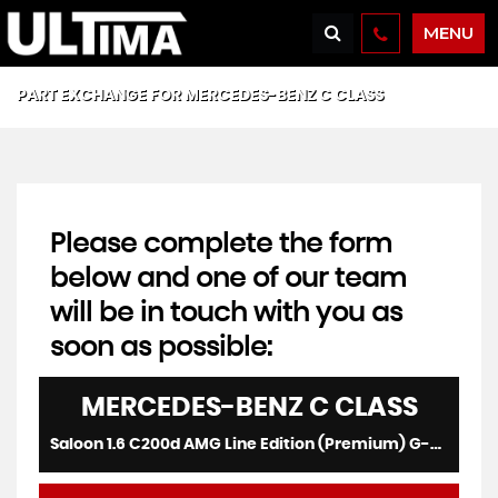
MENU
PART EXCHANGE FOR
MERCEDES-BENZ
C CLASS
Please complete the form
below and one of our team
will be in touch with you as
soon as possible:
MERCEDES-BENZ
C CLASS
Saloon 1.6 C200d AMG Line Edition (Premium) G-Tronic+ Euro 6 (s/s) 4dr (2019/69)