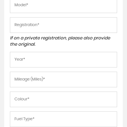
If on a private registration, please also provide
the original.