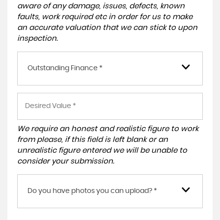
aware of any damage, issues, defects, known
faults, work required etc in order for us to make
an accurate valuation that we can stick to upon
inspection.
Outstanding Finance *
We require an honest and realistic figure to work
from please, if this field is left blank or an
unrealistic figure entered we will be unable to
consider your submission.
Do you have photos you can upload? *