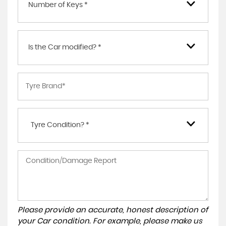
Number of Keys *
Is the Car modified? *
Tyre Condition? *
Please provide an accurate, honest description of
your Car condition. For example, please make us