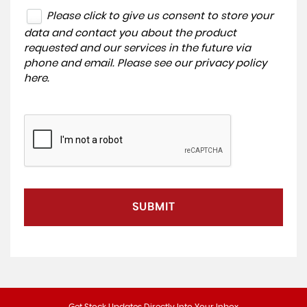
Please click to give us consent to store your
data and contact you about the product
requested and our services in the future via
phone and email. Please see our
privacy policy
here
.
SUBMIT
Get Stock Updates Directly Into Your Inbox