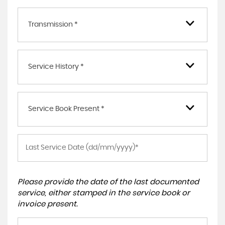
Transmission *
Service History *
Service Book Present *
Please provide the date of the last documented
service, either stamped in the service book or
invoice present.