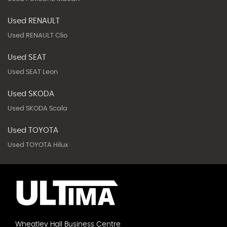
Used RENAULT
Used RENAULT Clio
Used SEAT
Used SEAT Leon
Used SKODA
Used SKODA Scala
Used TOYOTA
Used TOYOTA Hilux
Wheatley Hall Business Centre