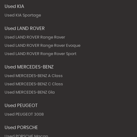
Used KIA
Used KIA Sportage
Used LAND ROVER
Used LAND ROVER Range Rover
Used LAND ROVER Range Rover Evoque
Used LAND ROVER Range Rover Sport
Used MERCEDES-BENZ
Used MERCEDES-BENZ A Class
Used MERCEDES-BENZ C Class
Used MERCEDES-BENZ Gla
Used PEUGEOT
Used PEUGEOT 3008
Used PORSCHE
Used PORSCHE Macan